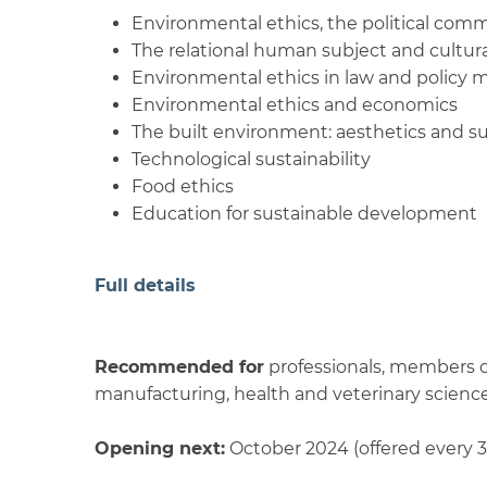
Environmental ethics, the political com
The relational human subject and cultural
Environmental ethics in law and policy 
Environmental ethics and economics
The built environment: aesthetics and su
Technological sustainability
Food ethics
Education for sustainable development
Full details
Recommended for
professionals, members of
manufacturing, health and veterinary sciences
Opening next:
October 2024 (offered every 3