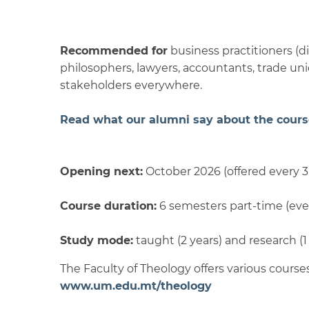
Recommended for
business practitioners (di
philosophers, lawyers, accountants, trade un
stakeholders everywhere.
Read what our alumni say about the cours
Opening next:
October 2026 (offered every 3
Course duration:
6 semesters part-time (eve
Study mode:
taught (2 years) and research (1
The Faculty of Theology offers various courses
www.um.edu.mt/theology