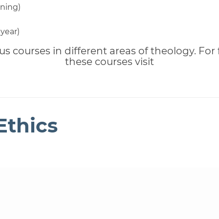
ning)
 year)
us courses in different areas of theology. For
these courses visit
Ethics