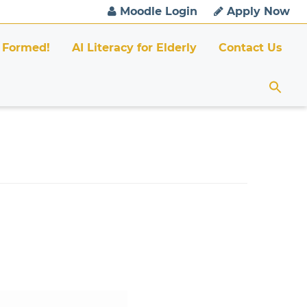
Moodle Login
Apply Now
 Formed!
AI Literacy for Elderly
Contact Us