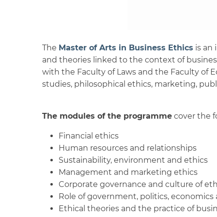
The
Master of Arts in Business Ethics
is an 
and theories linked to the context of busines
with the Faculty of Laws and the Faculty of
studies, philosophical ethics, marketing, publ
The modules of the programme
cover the f
Financial ethics
Human resources and relationships
Sustainability, environment and ethics
Management and marketing ethics
Corporate governance and culture of eth
Role of government, politics, economics 
Ethical theories and the practice of bus