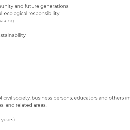
munity and future generations
-ecological responsibility
making
stainability
 civil society, business persons, educators and others i
, and related areas.
 years)