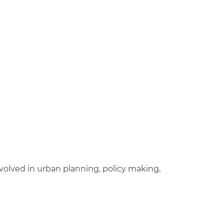
nvolved in urban planning, policy making,