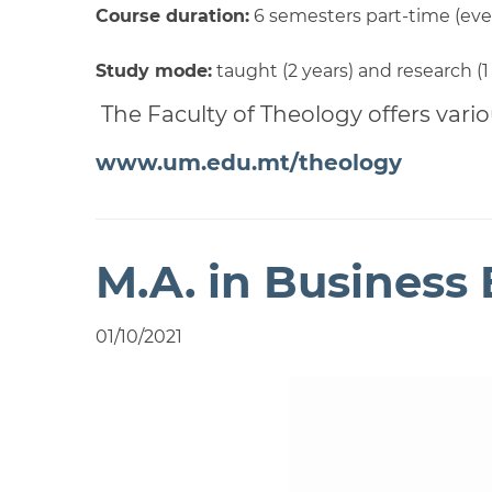
Course duration:
6 semesters part-time (eve
Study mode:
taught (2 years) and research (1
The Faculty of Theology offers vario
www.um.edu.mt/theology
M.A. in Business 
01/10/2021