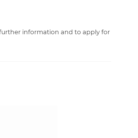
 further information and to apply for