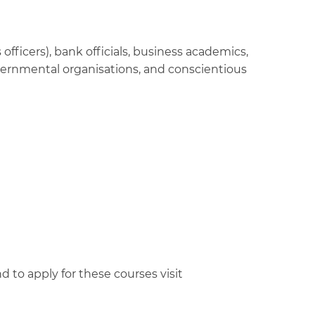
officers), bank officials, business academics,
vernmental organisations, and conscientious
d to apply for these courses visit