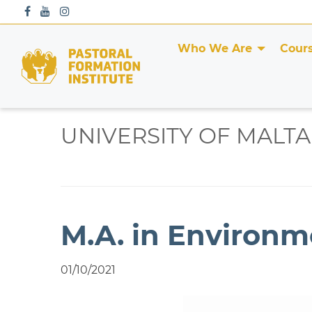
S
k
i
Who We Are
Cour
p
t
o
c
o
UNIVERSITY OF MALTA
n
t
e
n
t
M.A. in Environm
01/10/2021