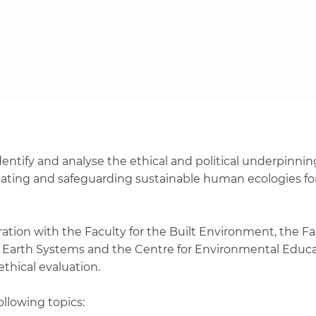
entify and analyse the ethical and political underpinnings
creating and safeguarding sustainable human ecologies fo
oration with the Faculty for the Built Environment, the Fa
 of Earth Systems and the Centre for Environmental Educa
 ethical evaluation.
ollowing topics: