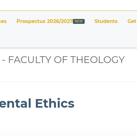
ses
Prospectus 2026/2027
Students
Get
 - FACULTY OF THEOLOGY
ental Ethics