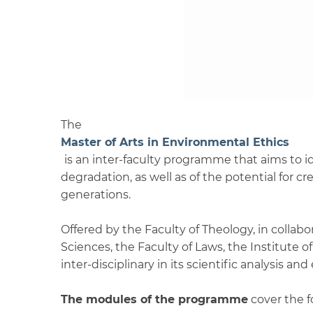
The
Master of Arts in Environmental Ethics
is an inter-faculty programme that aims to id
degradation, as well as of the potential for 
generations.
Offered by the Faculty of Theology, in collab
Sciences, the Faculty of Laws, the Institute
inter-disciplinary in its scientific analysis and
The modules of the programme
cover the f