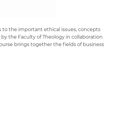
 to the important ethical issues, concepts
by the Faculty of Theology in collaboration
rse brings together the fields of business