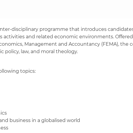
inter-disciplinary programme that introduces candidates
s activities and related economic environments. Offered 
 Economics, Management and Accountancy (FEMA), the cou
ic policy, law, and moral theology.
ollowing topics:
ics
and business in a globalised world
iness