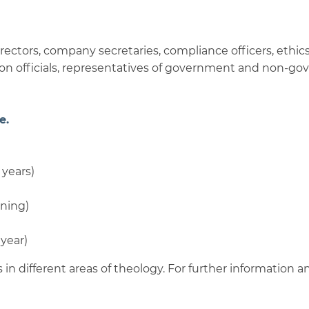
rectors, company secretaries, compliance officers, ethics 
ion officials, representatives of government and non-go
e.
 years)
ning)
 year)
 in different areas of theology. For further information an