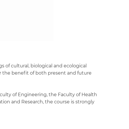
 of cultural, biological and ecological
r the benefit of both present and future
culty of Engineering, the Faculty of Health
tion and Research, the course is strongly