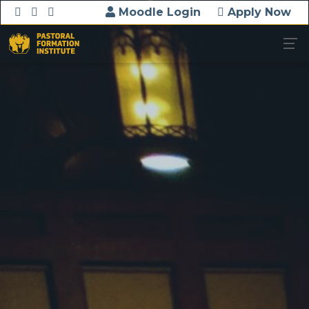
Moodle Login
Apply Now