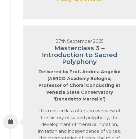
27th September 2025
Masterclass 3 –
Introduction to Sacred
Polyphony
Delivered by Prof. Andrea Angelini
(AERCO Academy Bologna,
Professor of Choral Conducting at
Venezia State Conservatory
‘Benedetto Marcello’)
This masterclass offers an overview of
the history of sacred polyphony, the
development of mensural notation,
imitation and independence of voices,
the interpretation of texts, the role of