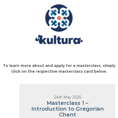
To learn more about and apply for a masterclass, simply
click on the respective masterclass card below.
24th May 2025
Masterclass 1 –
Introduction to Gregorian
Chant