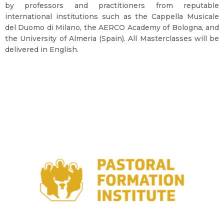
by professors and practitioners from reputable
international institutions such as the Cappella Musicale
del Duomo di Milano, the AERCO Academy of Bologna, and
the University of Almeria (Spain). All Masterclasses will be
delivered in English.