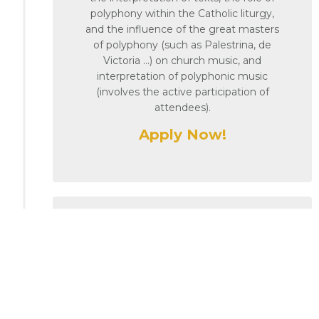
polyphony within the Catholic liturgy,
and the influence of the great masters
of polyphony (such as Palestrina, de
Victoria …) on church music, and
interpretation of polyphonic music
(involves the active participation of
attendees).
Apply Now!
13th October 2025
Masterclass 4 – Technique
of Choral Singing
Delivered by Prof. Catharina Scharp
(AERCO Academy Bologna,
freelance voice teacher)