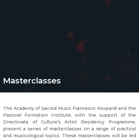
Masterclasses
The Academy of Sacred Music Francesco Azopardi and the
Pastoral Formation Institute, with the support of the
Directorate of Culture’s Artist Residency Programme,
present a series of masterclasses on a range of practical
and musicological topics. These masterclasses will be led