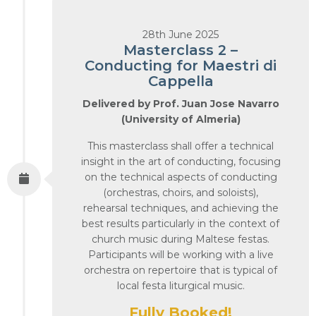
28th June 2025
Masterclass 2 –
Conducting for Maestri di
Cappella
Delivered by Prof. Juan Jose Navarro
(University of Almeria)
This masterclass shall offer a technical
insight in the art of conducting, focusing
on the technical aspects of conducting
(orchestras, choirs, and soloists),
rehearsal techniques, and achieving the
best results particularly in the context of
church music during Maltese festas.
Participants will be working with a live
orchestra on repertoire that is typical of
local festa liturgical music.
Fully Booked!