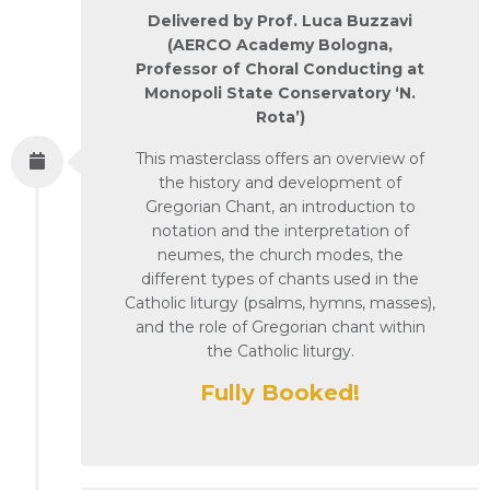
Delivered by Prof. Luca Buzzavi
(AERCO Academy Bologna,
Professor of Choral Conducting at
Monopoli State Conservatory ‘N.
Rota’)
This masterclass offers an overview of
the history and development of
Gregorian Chant, an introduction to
notation and the interpretation of
neumes, the church modes, the
different types of chants used in the
Catholic liturgy (psalms, hymns, masses),
and the role of Gregorian chant within
the Catholic liturgy.
Fully Booked!