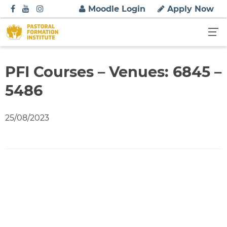
S
Moodle Login
Apply Now
k
i
p
t
o
PFI Courses – Venues: 6845 –
c
5486
o
n
t
25/08/2023
e
n
t