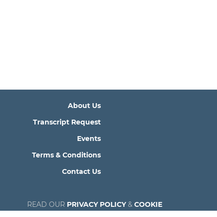
About Us
Transcript Request
Events
Terms & Conditions
Contact Us
READ OUR
PRIVACY POLICY
&
COOKIE
POLICY