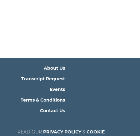
About Us
Transcript Request
Events
Terms & Conditions
Contact Us
READ OUR
PRIVACY POLICY
&
COOKIE
POLICY