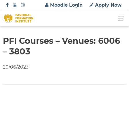
S
Moodle Login
Apply Now
k
i
p
t
o
PFI Courses – Venues: 6006
c
– 3803
o
n
t
20/06/2023
e
n
t