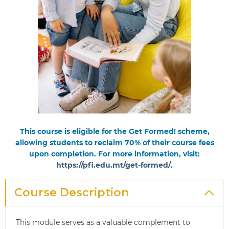
This course is eligible for the Get Formed! scheme,
allowing students to reclaim 70% of their course fees
upon completion. For more information, visit:
https://pfi.edu.mt/get-formed/
.
Course Description
This module serves as a valuable complement to