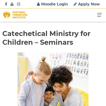
S
Moodle Login
Apply Now
k
i
p
t
o
Catechetical Ministry for
c
Children – Seminars
o
n
t
e
n
t