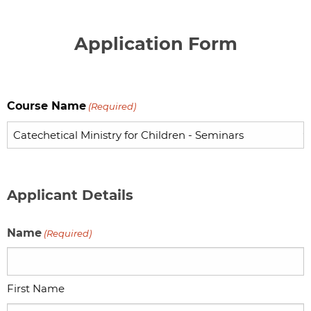
Application Form
Course Name
(Required)
Applicant Details
Name
(Required)
First Name