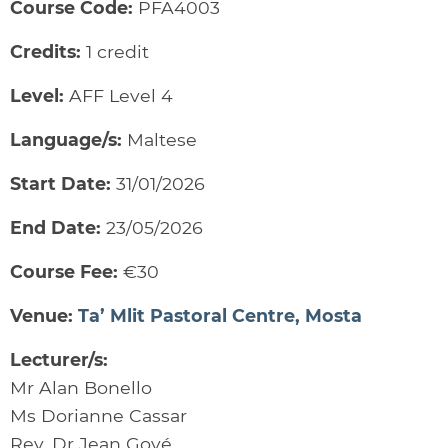
Course Code:
PFA4003
Credits:
1 credit
Level:
AFF Level 4
Language/s:
Maltese
Start Date:
31/01/2026
End Date:
23/05/2026
Course Fee:
€30
Venue:
Ta’ Mlit Pastoral Centre, Mosta
Lecturer/s:
Mr Alan Bonello
Ms Dorianne Cassar
Rev. Dr Jean Gové