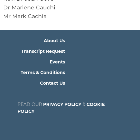
Dr Marlene Cauchi
Mr Mark Cachia
About Us
Transcript Request
Events
Terms & Conditions
Contact Us
READ OUR
PRIVACY POLICY
&
COOKIE
POLICY