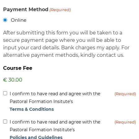
Payment Method
(Required)
Online
After submitting this form you will be taken to a
secure payment page where you will be able to
input your card details. Bank charges my apply. For
alternative payment methods, kindly contact us.
Course Fee
Inform
I confirm to have read and agree with the
(Required)
(Required)
Pastoral Formation Insitute's
Terms & Conditions
Inform
I confirm to have read and agree with the
(Required)
(Required)
Pastoral Formation Institute's
Policies and Guidelines