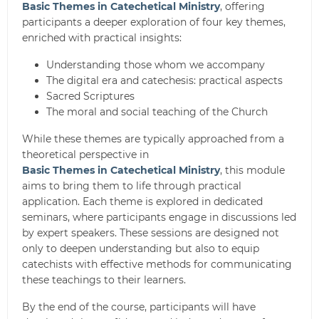
Basic Themes in Catechetical Ministry
, offering
participants a deeper exploration of four key themes,
enriched with practical insights:
Understanding those whom we accompany
The digital era and catechesis: practical aspects
Sacred Scriptures
The moral and social teaching of the Church
While these themes are typically approached from a
theoretical perspective in
Basic Themes in Catechetical Ministry
, this module
aims to bring them to life through practical
application. Each theme is explored in dedicated
seminars, where participants engage in discussions led
by expert speakers. These sessions are designed not
only to deepen understanding but also to equip
catechists with effective methods for communicating
these teachings to their learners.
By the end of the course, participants will have