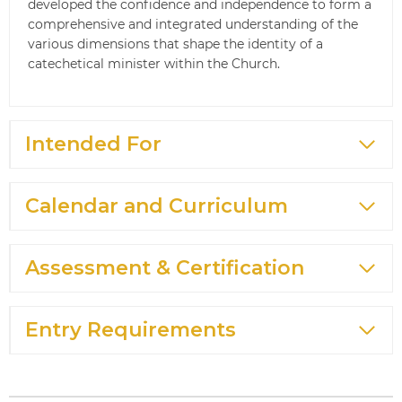
developed the confidence and independence to form a
comprehensive and integrated understanding of the
various dimensions that shape the identity of a
catechetical minister within the Church.
Intended For
Calendar and Curriculum
Assessment & Certification
Entry Requirements