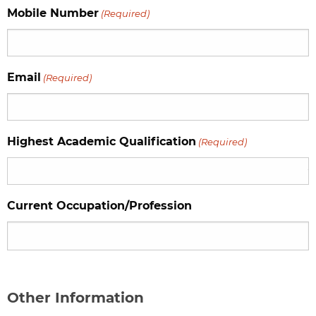
Mobile Number
(Required)
Email
(Required)
Highest Academic Qualification
(Required)
Current Occupation/Profession
Other Information