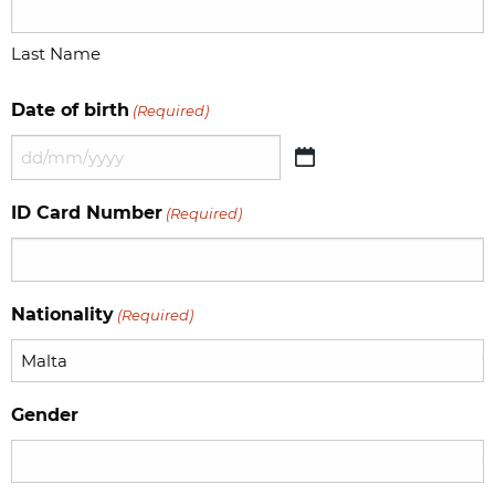
Last Name
Date of birth
(Required)
DD
slash
ID Card Number
(Required)
MM
slash
YYYY
Nationality
(Required)
Gender