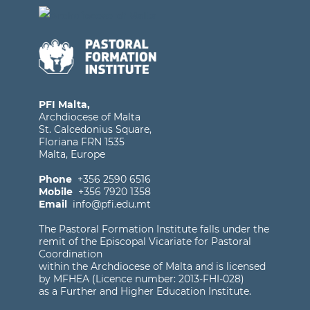
PFI Malta,
Archdiocese of Malta
St. Calcedonius Square,
Floriana FRN 1535
Malta, Europe
Phone
+356 2590 6516
Mobile
+356 7920 1358
Email
info@pfi.edu.mt
The Pastoral Formation Institute falls under the
remit of the Episcopal Vicariate for Pastoral
Coordination
within the Archdiocese of Malta and is licensed
by MFHEA (Licence number: 2013-FHI-028)
as a Further and Higher Education Institute.