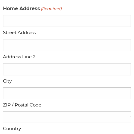
Home Address
(Required)
Street Address
Address Line 2
City
ZIP / Postal Code
Country