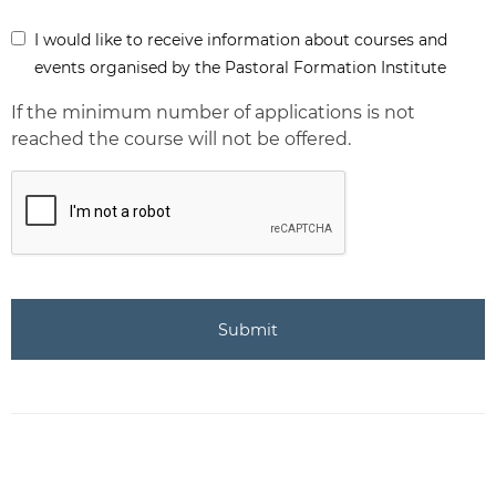
Inform
I would like to receive information about courses and
-
events organised by the Pastoral Formation Institute
Newsletter
If the minimum number of applications is not
reached the course will not be offered.
CAPTCHA