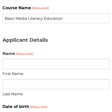
Course Name
(Required)
Applicant Details
Name
(Required)
First Name
Last Name
Date of birth
(Required)