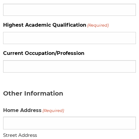
Highest Academic Qualification
(Required)
Current Occupation/Profession
Other Information
Home Address
(Required)
Street Address