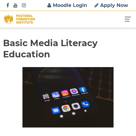
S
Moodle Login
Apply Now
k
i
p
t
o
Basic Media Literacy
c
Education
o
n
t
e
n
t