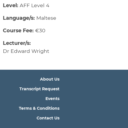
Level:
AFF Level 4
Language/s:
Maltese
Course Fee:
€30
Lecturer/s:
Dr Edward Wright
About Us
Transcript Request
Events
Terms & Conditions
Contact Us