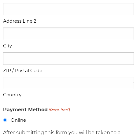
Address Line 2
City
ZIP / Postal Code
Country
Payment Method
(Required)
Online
After submitting this form you will be taken to a