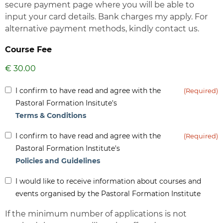
secure payment page where you will be able to
input your card details. Bank charges my apply. For
alternative payment methods, kindly contact us.
Course Fee
Inform
I confirm to have read and agree with the
(Required)
(Required)
Pastoral Formation Insitute's
Terms & Conditions
Inform
I confirm to have read and agree with the
(Required)
(Required)
Pastoral Formation Institute's
Policies and Guidelines
Inform
I would like to receive information about courses and
-
events organised by the Pastoral Formation Institute
Newsletter
If the minimum number of applications is not