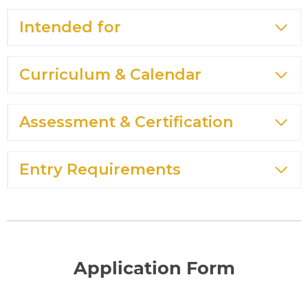
Intended for
Curriculum & Calendar
Assessment & Certification
Entry Requirements
Application Form