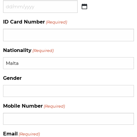
DD
slash
ID Card Number
(Required)
MM
slash
YYYY
Nationality
(Required)
Gender
Mobile Number
(Required)
Email
(Required)