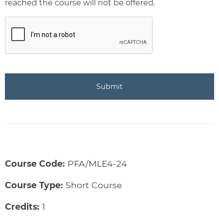
reached the course will not be offered.
CAPTCHA
Course Code:
PFA/MLE4-24
Course Type:
Short Course
Credits:
1