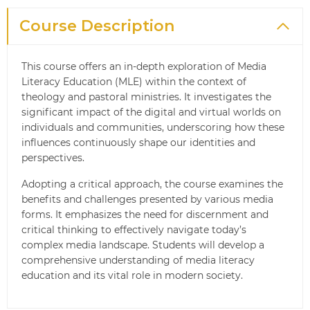
Course Description
This course offers an in-depth exploration of Media
Literacy Education (MLE) within the context of
theology and pastoral ministries. It investigates the
significant impact of the digital and virtual worlds on
individuals and communities, underscoring how these
influences continuously shape our identities and
perspectives.
Adopting a critical approach, the course examines the
benefits and challenges presented by various media
forms. It emphasizes the need for discernment and
critical thinking to effectively navigate today’s
complex media landscape. Students will develop a
comprehensive understanding of media literacy
education and its vital role in modern society.