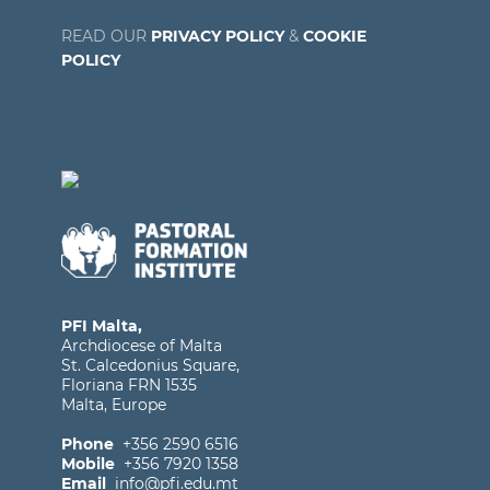
READ OUR
PRIVACY POLICY
&
COOKIE
POLICY
PFI Malta,
Archdiocese of Malta
St. Calcedonius Square,
Floriana FRN 1535
Malta, Europe
Phone
+356 2590 6516
Mobile
+356 7920 1358
Email
info@pfi.edu.mt