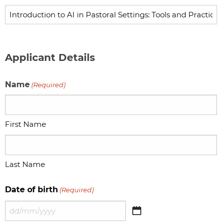
Applicant Details
Name
(Required)
First Name
Last Name
Date of birth
(Required)
DD