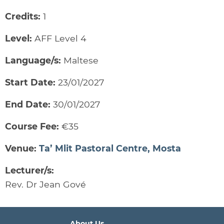
Credits:
1
Level:
AFF Level 4
Language/s:
Maltese
Start Date:
23/01/2027
End Date:
30/01/2027
Course Fee:
€35
Venue:
Ta’ Mlit Pastoral Centre, Mosta
Lecturer/s:
Rev. Dr Jean Gové
About Us