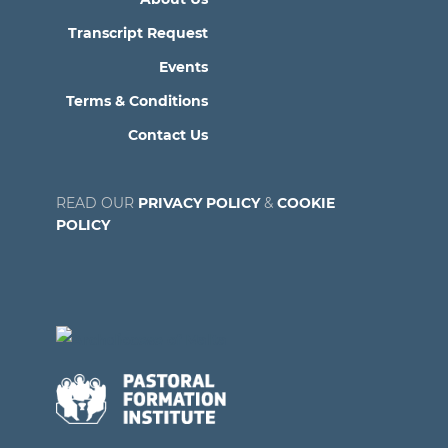
Transcript Request
Events
Terms & Conditions
Contact Us
READ OUR
PRIVACY POLICY
&
COOKIE
POLICY