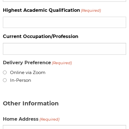
Highest Academic Qualification
(Required)
Current Occupation/Profession
Delivery Preference
(Required)
Online via Zoom
In-Person
Other Information
Home Address
(Required)