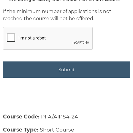
Newsletter
If the minimum number of applications is not
reached the course will not be offered.
CAPTCHA
Course Code:
PFA/AIPS4-24
Course Type:
Short Course