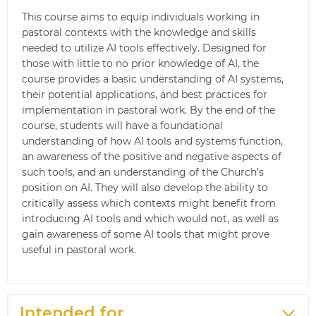
This course aims to equip individuals working in
pastoral contexts with the knowledge and skills
needed to utilize AI tools effectively. Designed for
those with little to no prior knowledge of AI, the
course provides a basic understanding of AI systems,
their potential applications, and best practices for
implementation in pastoral work. By the end of the
course, students will have a foundational
understanding of how AI tools and systems function,
an awareness of the positive and negative aspects of
such tools, and an understanding of the Church’s
position on AI. They will also develop the ability to
critically assess which contexts might benefit from
introducing AI tools and which would not, as well as
gain awareness of some AI tools that might prove
useful in pastoral work.
Intended for