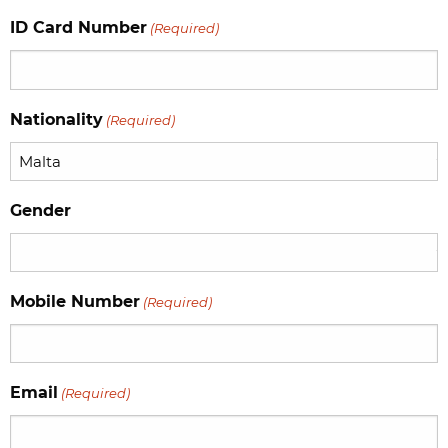
slash
ID Card Number
(Required)
MM
slash
YYYY
Nationality
(Required)
Gender
Mobile Number
(Required)
Email
(Required)