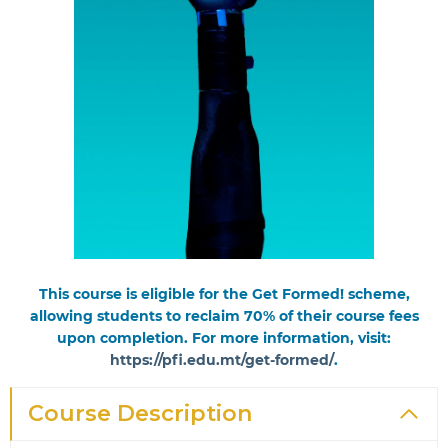
This course is eligible for the Get Formed! scheme,
allowing students to reclaim 70% of their course fees
upon completion. For more information, visit:
https://pfi.edu.mt/get-formed/
.
Course Description