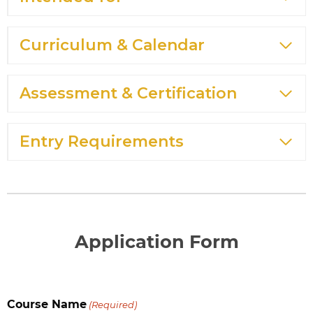
Curriculum & Calendar
Assessment & Certification
Entry Requirements
Application Form
Course Name
(Required)