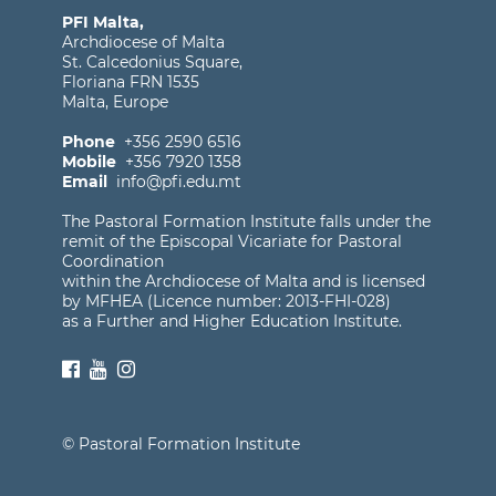
PFI Malta,
Archdiocese of Malta
St. Calcedonius Square,
Floriana FRN 1535
Malta, Europe
Phone
+356 2590 6516
Mobile
+356 7920 1358
Email
info@pfi.edu.mt
The Pastoral Formation Institute falls under the
remit of the Episcopal Vicariate for Pastoral
Coordination
within the Archdiocese of Malta and is licensed
by MFHEA (Licence number: 2013-FHI-028)
as a Further and Higher Education Institute.
© Pastoral Formation Institute