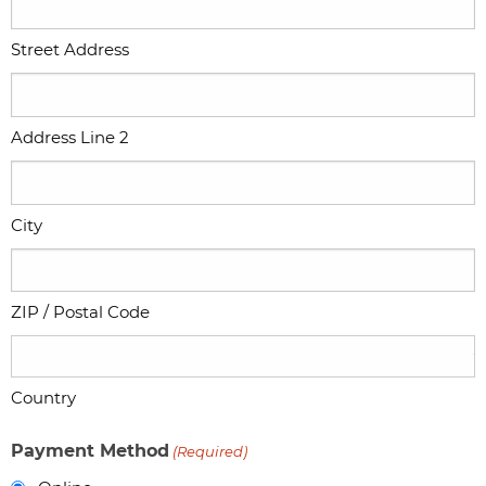
Street Address
Address Line 2
City
ZIP / Postal Code
Country
Payment Method
(Required)