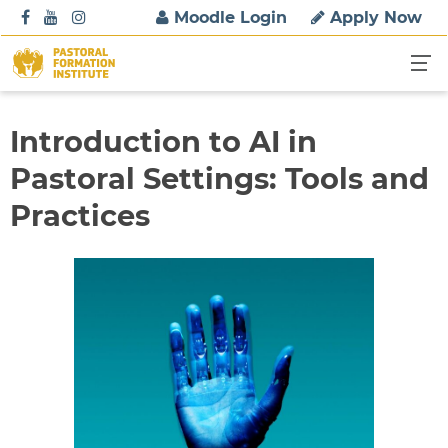
S
Moodle Login
Apply Now
k
i
p
t
o
Introduction to AI in
c
Pastoral Settings: Tools and
o
n
Practices
t
e
n
t