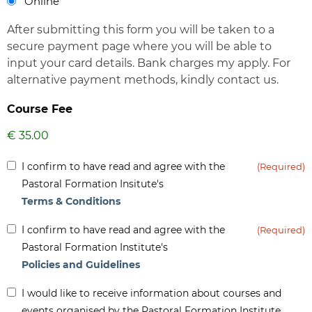
Online
After submitting this form you will be taken to a
secure payment page where you will be able to
input your card details. Bank charges my apply. For
alternative payment methods, kindly contact us.
Course Fee
Inform
I confirm to have read and agree with the
(Required)
(Required)
Pastoral Formation Insitute's
Terms & Conditions
Inform
I confirm to have read and agree with the
(Required)
(Required)
Pastoral Formation Institute's
Policies and Guidelines
Inform
I would like to receive information about courses and
-
events organised by the Pastoral Formation Institute