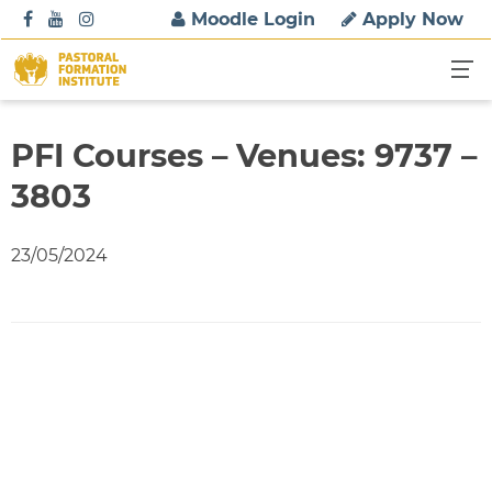
S
Moodle Login
Apply Now
k
i
p
t
o
PFI Courses – Venues: 9737 –
c
3803
o
n
t
23/05/2024
e
n
t