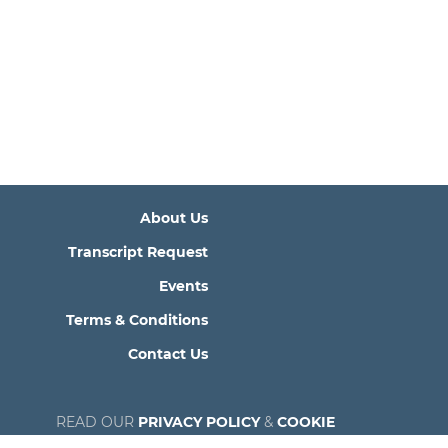
About Us
Transcript Request
Events
Terms & Conditions
Contact Us
READ OUR
PRIVACY POLICY
&
COOKIE
POLICY