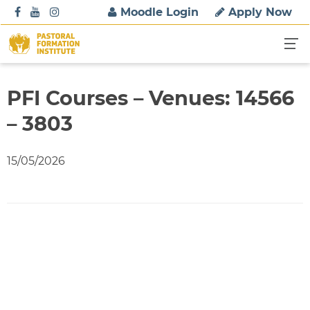
S
Moodle Login
Apply Now
k
i
p
t
o
PFI Courses – Venues: 14566
c
– 3803
o
n
t
15/05/2026
e
n
t