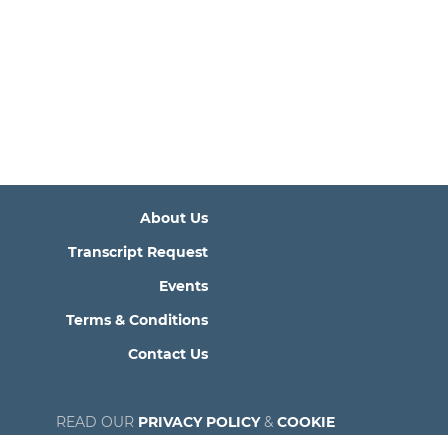
About Us
Transcript Request
Events
Terms & Conditions
Contact Us
READ OUR
PRIVACY POLICY
&
COOKIE
POLICY