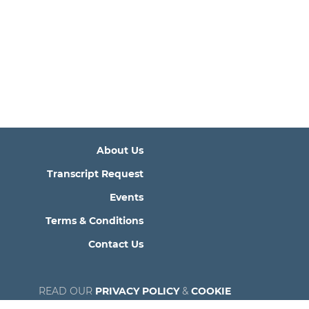
About Us
Transcript Request
Events
Terms & Conditions
Contact Us
READ OUR
PRIVACY POLICY
&
COOKIE
POLICY