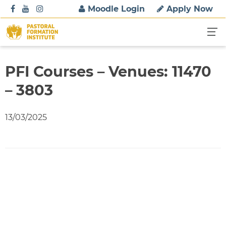
S
Moodle Login
Apply Now
k
i
p
t
o
PFI Courses – Venues: 11470
c
– 3803
o
n
t
13/03/2025
e
n
t