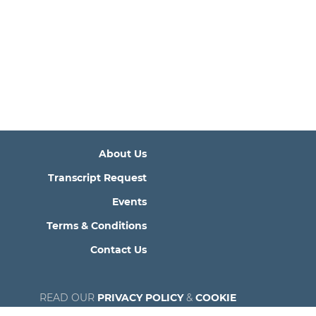
About Us
Transcript Request
Events
Terms & Conditions
Contact Us
READ OUR
PRIVACY POLICY
&
COOKIE
POLICY