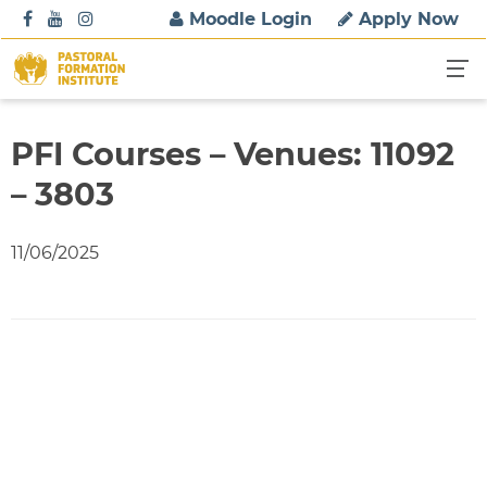
S
Moodle Login
Apply Now
k
i
p
t
o
PFI Courses – Venues: 11092
c
– 3803
o
n
t
11/06/2025
e
n
t