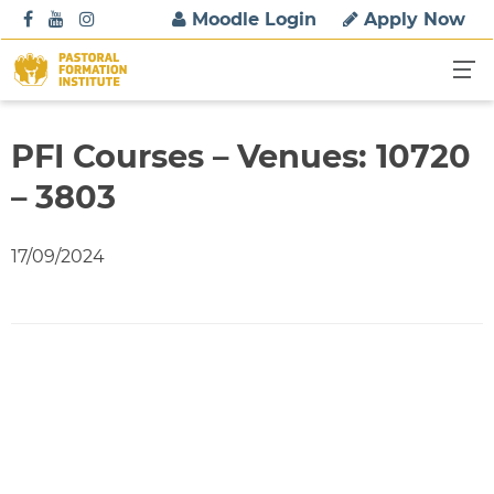
S
Moodle Login
Apply Now
k
i
p
t
o
PFI Courses – Venues: 10720
c
– 3803
o
n
t
17/09/2024
e
n
t