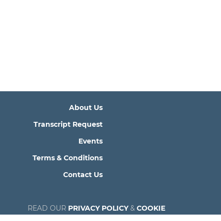
About Us
Transcript Request
Events
Terms & Conditions
Contact Us
READ OUR
PRIVACY POLICY
&
COOKIE
POLICY