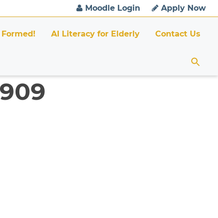
Moodle Login
Apply Now
 Formed!
AI Literacy for Elderly
Contact Us
6909