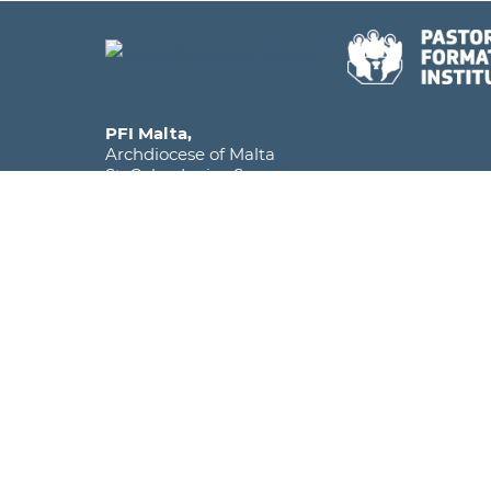
PFI Malta,
Archdiocese of Malta
St. Calcedonius Square,
Floriana FRN 1535
Malta, Europe
Phone
+356 2590 6516
Mobile
+356 7920 1358
Email
info@pfi.edu.mt
The Pastoral Formation Institute falls under the
within the Archdiocese of Malta and is licens
as a Further and Higher Education Institute.