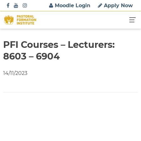
S
Moodle Login
Apply Now
k
i
p
t
o
PFI Courses – Lecturers:
c
8603 – 6904
o
n
t
14/11/2023
e
n
t