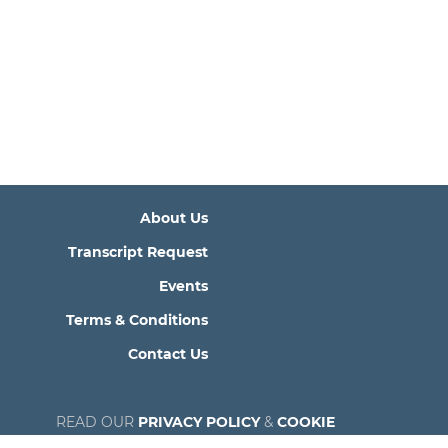
About Us
Transcript Request
Events
Terms & Conditions
Contact Us
READ OUR
PRIVACY POLICY
&
COOKIE
POLICY