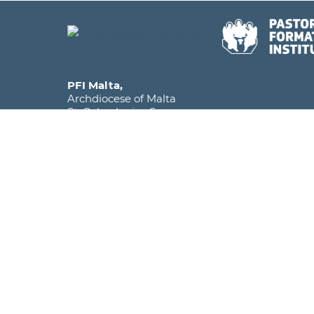
PFI Malta,
Archdiocese of Malta
St. Calcedonius Square,
Floriana FRN 1535
Malta, Europe
Phone
+356 2590 6516
Mobile
+356 7920 1358
Email
info@pfi.edu.mt
The Pastoral Formation Institute falls under the
within the Archdiocese of Malta and is licens
as a Further and Higher Education Institute.