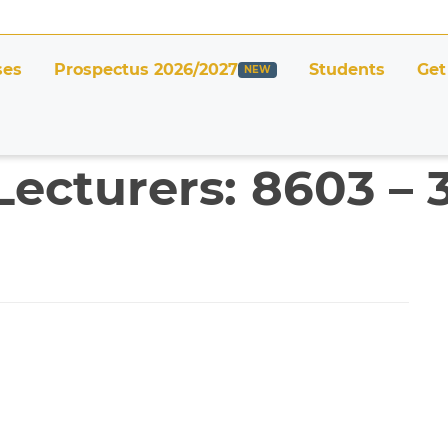
ses
Prospectus 2026/2027
Students
Get
Lecturers: 8603 –