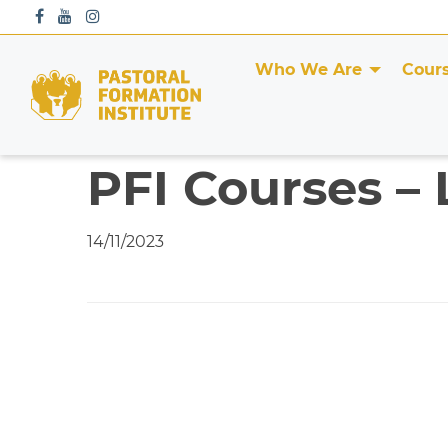
S
k
i
Who We Are
Cour
p
t
o
c
PFI Courses – 
o
n
t
14/11/2023
e
n
t