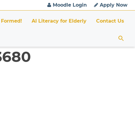
Moodle Login
Apply Now
 Formed!
AI Literacy for Elderly
Contact Us
 3680