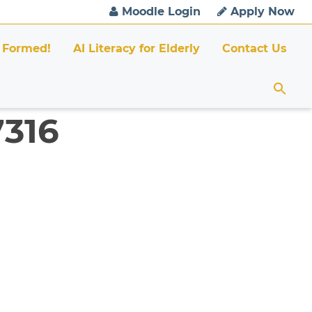
Moodle Login
Apply Now
 Formed!
AI Literacy for Elderly
Contact Us
7316