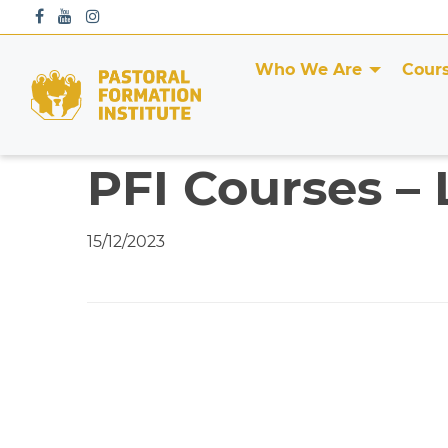
S
k
i
Who We Are
Cour
p
t
o
c
PFI Courses – 
o
n
t
15/12/2023
e
n
t