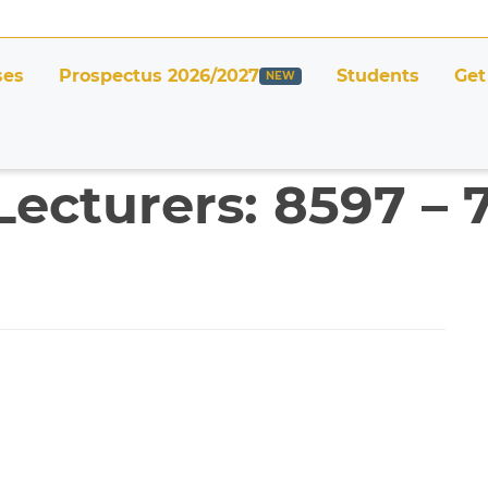
ses
Prospectus 2026/2027
Students
Get
Lecturers: 8597 – 