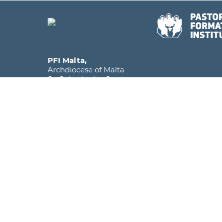
PFI Malta,
Archdiocese of Malta
St. Calcedonius Square,
Floriana FRN 1535
Malta, Europe
Phone
+356 2590 6516
Mobile
+356 7920 1358
Email
info@pfi.edu.mt
The Pastoral Formation Institute falls under the
within the Archdiocese of Malta and is licens
as a Further and Higher Education Institute.