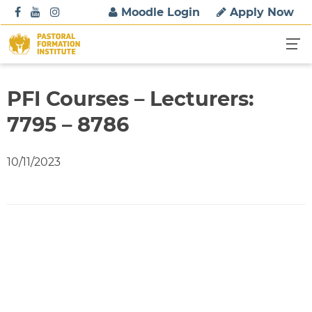
S
Moodle Login
Apply Now
k
i
p
t
o
PFI Courses – Lecturers:
c
7795 – 8786
o
n
t
10/11/2023
e
n
t