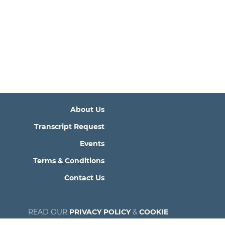
About Us
Transcript Request
Events
Terms & Conditions
Contact Us
READ OUR
PRIVACY POLICY
&
COOKIE
POLICY