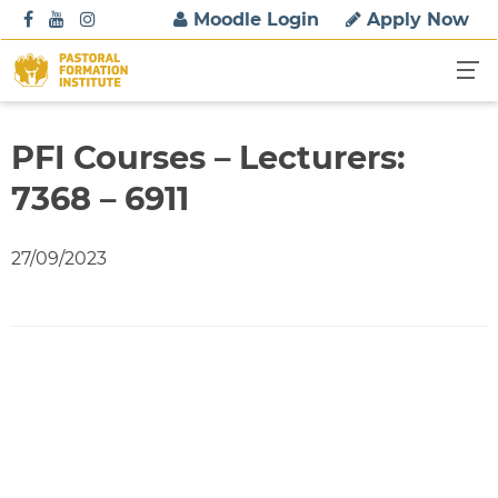
S
Moodle Login
Apply Now
k
i
p
t
o
PFI Courses – Lecturers:
c
7368 – 6911
o
n
t
27/09/2023
e
n
t