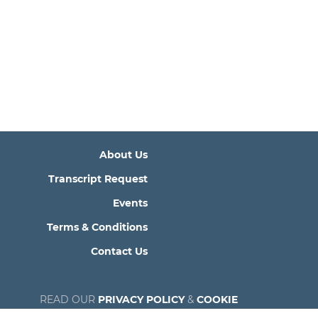
About Us
Transcript Request
Events
Terms & Conditions
Contact Us
READ OUR
PRIVACY POLICY
&
COOKIE
POLICY