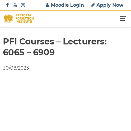
S
Moodle Login
Apply Now
k
i
p
t
o
PFI Courses – Lecturers:
c
6065 – 6909
o
n
t
30/08/2023
e
n
t