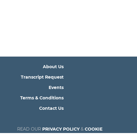
About Us
Transcript Request
Events
Terms & Conditions
Contact Us
READ OUR
PRIVACY POLICY
&
COOKIE
POLICY