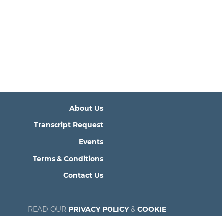
About Us
Transcript Request
Events
Terms & Conditions
Contact Us
READ OUR
PRIVACY POLICY
&
COOKIE
POLICY