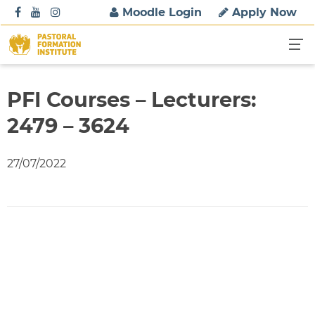
S
Moodle Login
Apply Now
k
i
p
t
o
PFI Courses – Lecturers:
c
2479 – 3624
o
n
t
27/07/2022
e
n
t