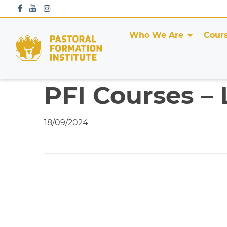
S
k
i
Who We Are
Cour
p
t
o
c
PFI Courses – 
o
n
t
18/09/2024
e
n
t