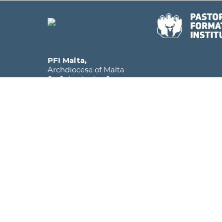
PFI Malta,
Archdiocese of Malta
St. Calcedonius Square,
Floriana FRN 1535
Malta, Europe
Phone
+356 2590 6516
Mobile
+356 7920 1358
Email
info@pfi.edu.mt
The Pastoral Formation Institute falls under the
within the Archdiocese of Malta and is licens
as a Further and Higher Education Institute.