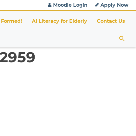
Moodle Login
Apply Now
 Formed!
AI Literacy for Elderly
Contact Us
 2959