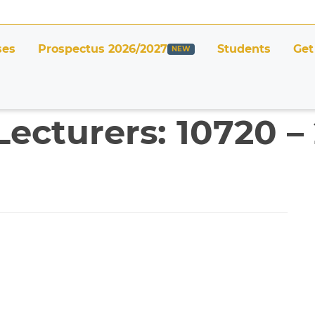
ses
Prospectus 2026/2027
Students
Get
Lecturers: 10720 –