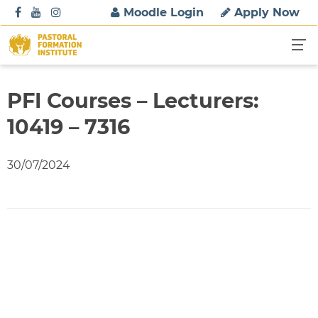
S
Moodle Login
Apply Now
k
i
p
t
o
PFI Courses – Lecturers:
c
10419 – 7316
o
n
t
30/07/2024
e
n
t