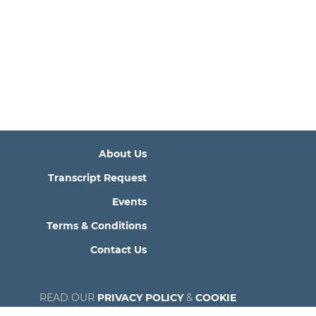
About Us
Transcript Request
Events
Terms & Conditions
Contact Us
READ OUR
PRIVACY POLICY
&
COOKIE
POLICY