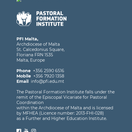
PFI Malta,
Archdiocese of Malta
St. Calcedonius Square,
Floriana FRN 1535
Malta, Europe
Phone
+356 2590 6516
Mobile
+356 7920 1358
Email
info@pfi.edu.mt
The Pastoral Formation Institute falls under the
remit of the Episcopal Vicariate for Pastoral
Coordination
within the Archdiocese of Malta and is licensed
by MFHEA (Licence number: 2013-FHI-028)
as a Further and Higher Education Institute.