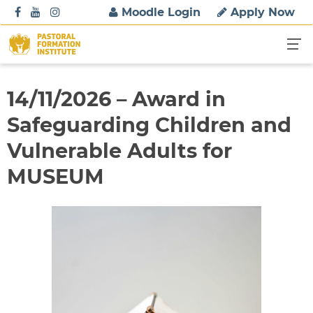
S
Moodle Login
Apply Now
k
i
p
t
o
14/11/2026 – Award in
c
Safeguarding Children and
o
n
Vulnerable Adults for
t
MUSEUM
e
n
t