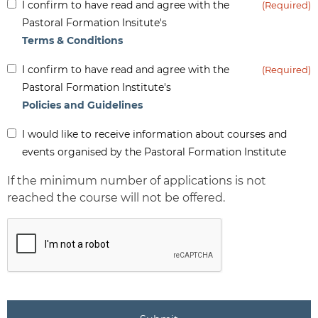
Inform
I confirm to have read and agree with the
(Required)
(Required)
Pastoral Formation Insitute's
Terms & Conditions
Inform
I confirm to have read and agree with the
(Required)
(Required)
Pastoral Formation Institute's
Policies and Guidelines
Inform
I would like to receive information about courses and
-
events organised by the Pastoral Formation Institute
Newsletter
If the minimum number of applications is not
reached the course will not be offered.
CAPTCHA