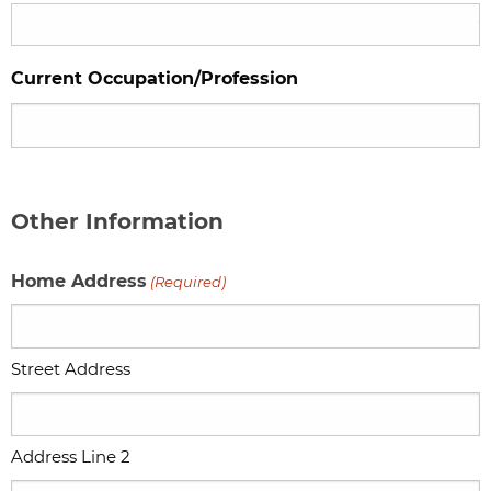
Current Occupation/Profession
Other Information
Home Address
(Required)
Street Address
Address Line 2