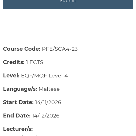
Course Code:
PFE/SCA4-23
Credits:
1 ECTS
Level:
EQF/MQF Level 4
Language/s:
Maltese
Start Date:
14/11/2026
End Date:
14/12/2026
Lecturer/s: