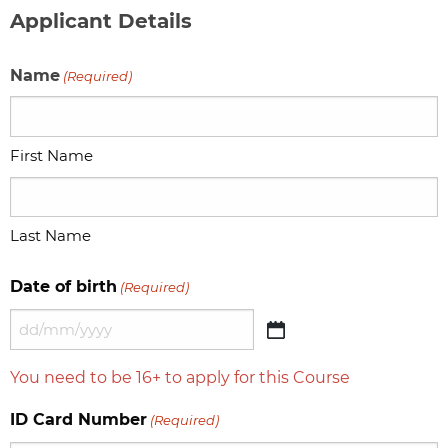
Applicant Details
Name
(Required)
First Name
Last Name
Date of birth
(Required)
DD
slash
You need to be 16+ to apply for this Course
MM
slash
ID Card Number
(Required)
YYYY