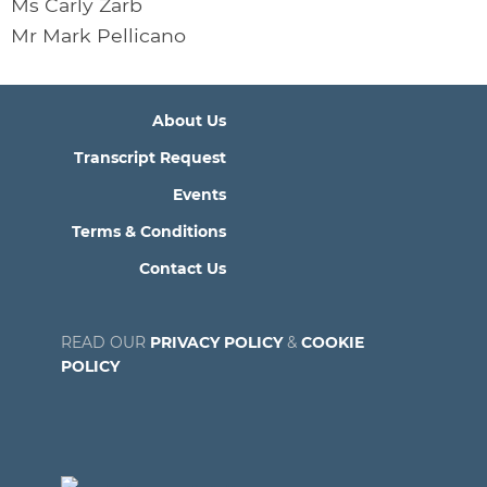
Ms Carly Zarb
Mr Mark Pellicano
About Us
Transcript Request
Events
Terms & Conditions
Contact Us
READ OUR
PRIVACY POLICY
&
COOKIE
POLICY