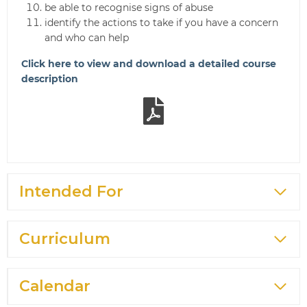
be able to recognise signs of abuse
identify the actions to take if you have a concern
and who can help
Click here to view and download a detailed course
description
Intended For
Curriculum
Calendar