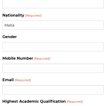
Nationality
(Required)
Gender
Mobile Number
(Required)
Email
(Required)
Highest Academic Qualification
(Required)