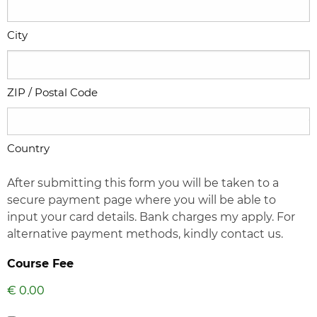
City
ZIP / Postal Code
Country
After submitting this form you will be taken to a
secure payment page where you will be able to
input your card details. Bank charges my apply. For
alternative payment methods, kindly contact us.
Course Fee