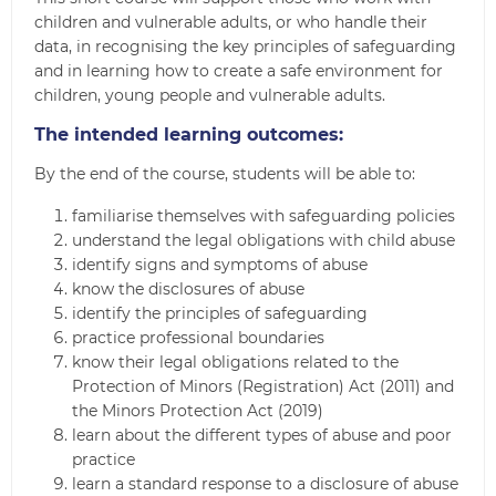
children and vulnerable adults, or who handle their
data, in recognising the key principles of safeguarding
and in learning how to create a safe environment for
children, young people and vulnerable adults.
The intended learning outcomes:
By the end of the course, students will be able to:
familiarise themselves with safeguarding policies
understand the legal obligations with child abuse
identify signs and symptoms of abuse
know the disclosures of abuse
identify the principles of safeguarding
practice professional boundaries
know their legal obligations related to the
Protection of Minors (Registration) Act (2011) and
the Minors Protection Act (2019)
learn about the different types of abuse and poor
practice
learn a standard response to a disclosure of abuse