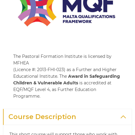
The Pastoral Formation Institute is licensed by
MFHEA
(Licence #: 2013-FHI-023) as a Further and Higher
Educational Institute. The
Award in Safeguarding
Children & Vulnerable Adults
is accredited at
EQF/MQF Level 4, as Further Education
Programme.
Course Description
This short course will support those who work with