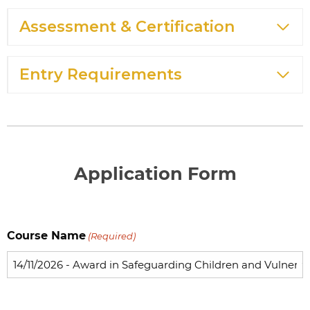
Assessment & Certification
Entry Requirements
Application Form
Course Name
(Required)