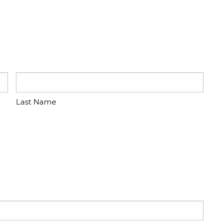
Last Name