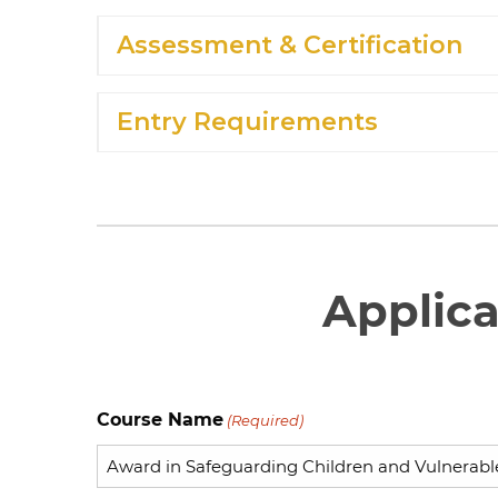
Assessment & Certification
Entry Requirements
Applic
Course Name
(Required)