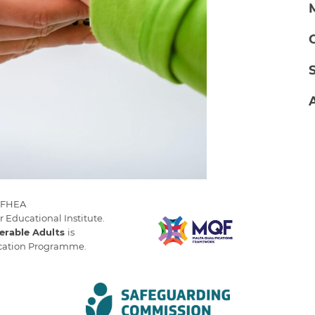
 MFHEA
r Educational Institute.
erable Adults
is
ucation Programme.