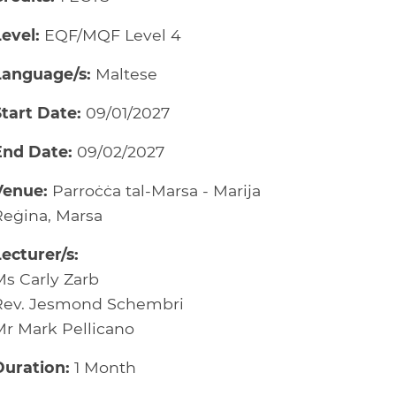
evel:
EQF/MQF Level 4
Language/s:
Maltese
Start Date:
09/01/2027
End Date:
09/02/2027
Venue:
Parroċċa tal-Marsa - Marija
Reġina, Marsa
ecturer/s:
Ms Carly Zarb
Rev. Jesmond Schembri
Mr Mark Pellicano
Duration:
1 Month