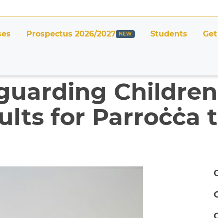
ses
Prospectus 2026/2027
Students
Get
guarding Childre
lts for Parroċċa t
C