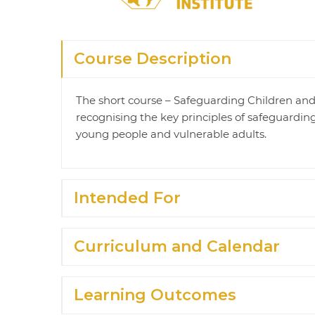
Course Description
The short course – Safeguarding Children and V
recognising the key principles of safeguarding
young people and vulnerable adults.
Intended For
Curriculum and Calendar
Learning Outcomes