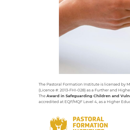
The Pastoral Formation Institute is licensed by
(Licence #: 2013-FHI-028) as a Further and Highe
The
Award in Safeguarding Children and Vuln
accredited at EQF/MQF Level 4, as a Higher Ed