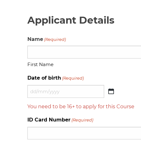
Applicant Details
Name
(Required)
First Name
Date of birth
(Required)
DD
slash
You need to be 16+ to apply for this Course
MM
slash
ID Card Number
(Required)
YYYY