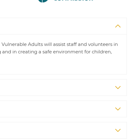
ulnerable Adults will assist staff and volunteers in
 and in creating a safe environment for children,