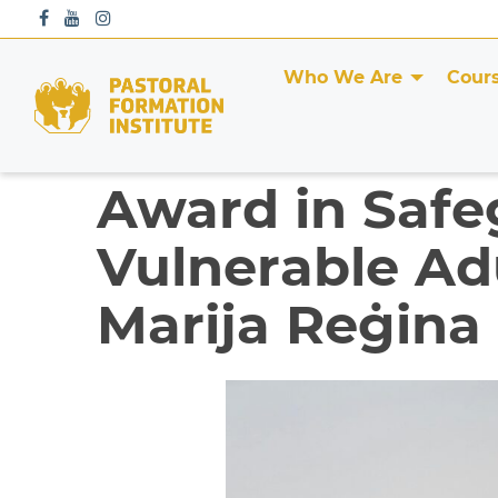
S
k
i
Who We Are
Cour
p
t
o
c
Award in Safe
o
n
Vulnerable Adu
t
e
Marija Reġina
n
t