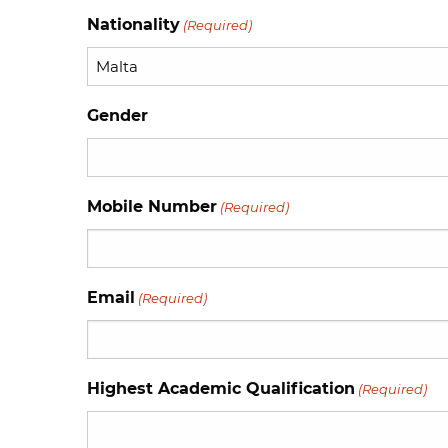
Nationality
(Required)
Gender
Mobile Number
(Required)
Email
(Required)
Highest Academic Qualification
(Required)