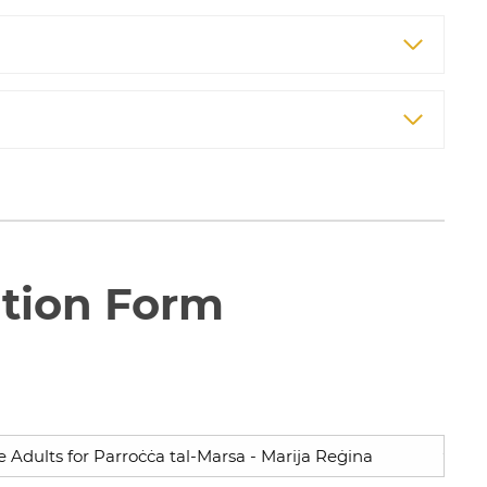
ation Form