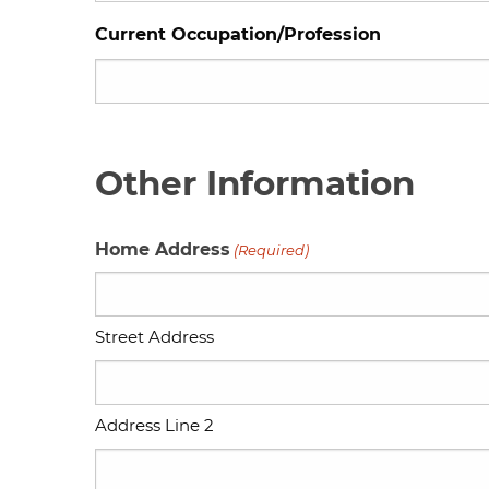
Current Occupation/Profession
Other Information
Home Address
(Required)
Street Address
Address Line 2