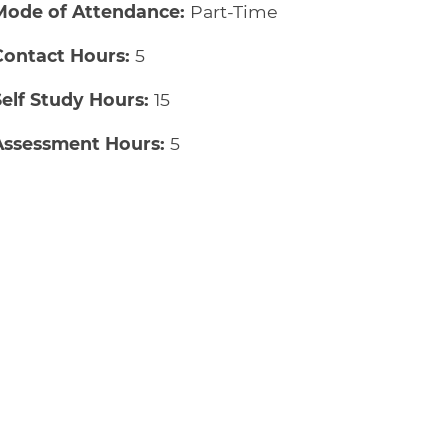
Mode of Attendance:
Part-Time
Contact Hours:
5
Self Study Hours:
15
Assessment Hours:
5