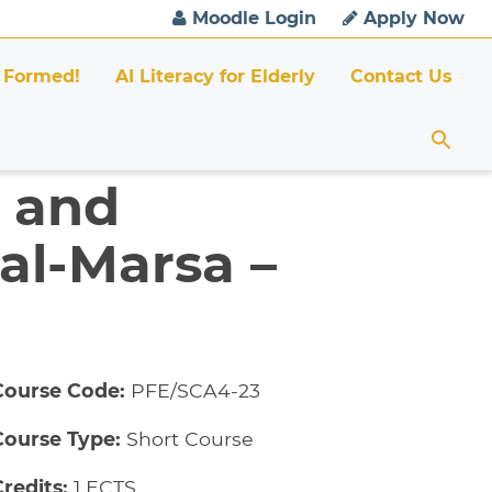
Moodle Login
Apply Now
 Formed!
AI Literacy for Elderly
Contact Us
n and
al-Marsa –
Course Code:
PFE/SCA4-23
Course Type:
Short Course
redits:
1 ECTS