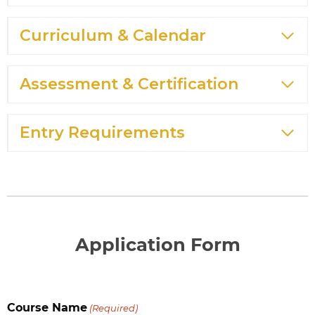
Curriculum & Calendar
Assessment & Certification
Entry Requirements
Application Form
Course Name
(Required)