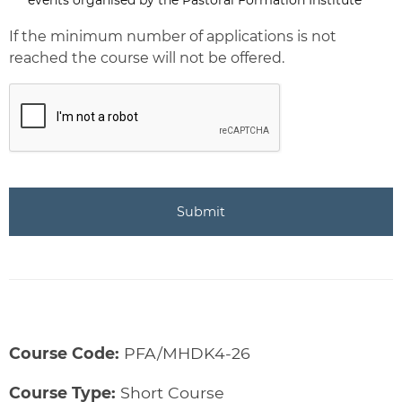
Newsletter
If the minimum number of applications is not
reached the course will not be offered.
CAPTCHA
Course Code:
PFA/MHDK4-26
Course Type:
Short Course