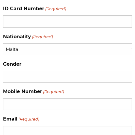
slash
ID Card Number
(Required)
MM
slash
YYYY
Nationality
(Required)
Gender
Mobile Number
(Required)
Email
(Required)