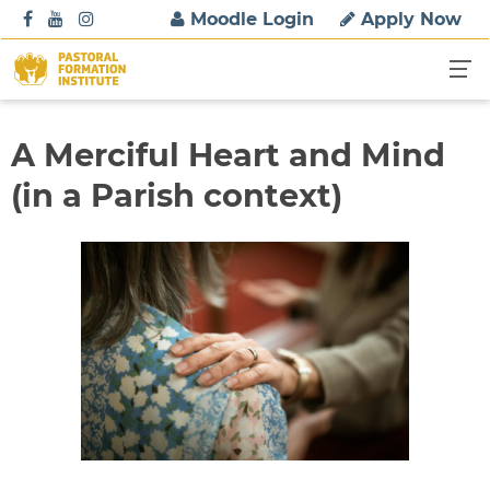
S
Moodle Login
Apply Now
k
i
p
t
o
A Merciful Heart and Mind
c
(in a Parish context)
o
n
t
e
n
t