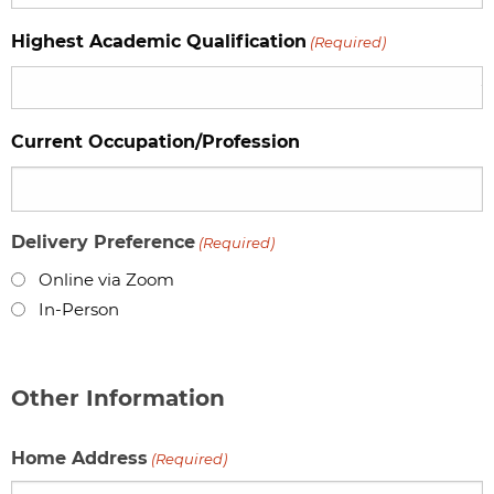
Highest Academic Qualification
(Required)
Current Occupation/Profession
Delivery Preference
(Required)
Online via Zoom
In-Person
Other Information
Home Address
(Required)