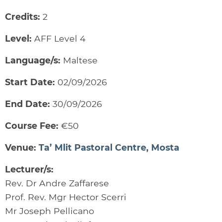
Credits:
2
Level:
AFF Level 4
Language/s:
Maltese
Start Date:
02/09/2026
End Date:
30/09/2026
Course Fee:
€50
Venue:
Ta’ Mlit Pastoral Centre, Mosta
Lecturer/s:
Rev. Dr Andre Zaffarese
Prof. Rev. Mgr Hector Scerri
Mr Joseph Pellicano