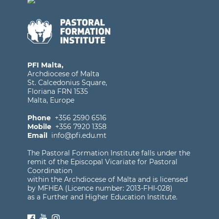
PFI Malta,
Archdiocese of Malta
St. Calcedonius Square,
Floriana FRN 1535
Malta, Europe
Phone
+356 2590 6516
Mobile
+356 7920 1358
Email
info@pfi.edu.mt
The Pastoral Formation Institute falls under the
remit of the Episcopal Vicariate for Pastoral
Coordination
within the Archdiocese of Malta and is licensed
by MFHEA (Licence number: 2013-FHI-028)
as a Further and Higher Education Institute.