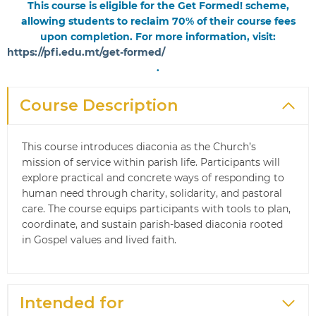
This course is eligible for the Get Formed! scheme,
allowing students to reclaim 70% of their course fees
upon completion. For more information, visit:
https://pfi.edu.mt/get-formed/
.
Course Description
This course introduces diaconia as the Church’s
mission of service within parish life. Participants will
explore practical and concrete ways of responding to
human need through charity, solidarity, and pastoral
care. The course equips participants with tools to plan,
coordinate, and sustain parish-based diaconia rooted
in Gospel values and lived faith.
Intended for