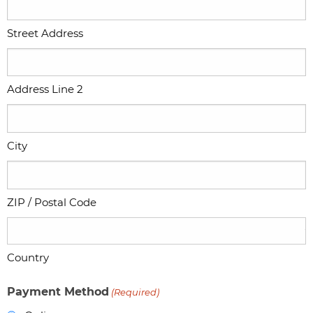
Street Address
Address Line 2
City
ZIP / Postal Code
Country
Payment Method
(Required)