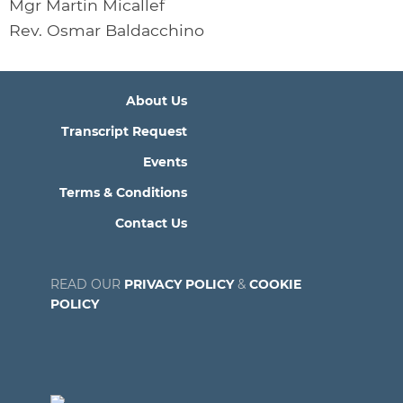
Mgr Martin Micallef
Rev. Osmar Baldacchino
About Us
Transcript Request
Events
Terms & Conditions
Contact Us
READ OUR
PRIVACY POLICY
&
COOKIE
POLICY