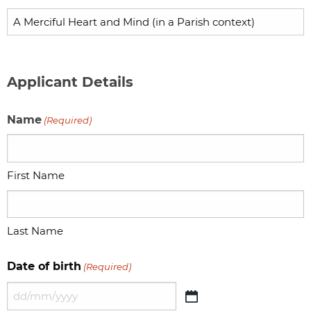
Applicant Details
Name
(Required)
First Name
Last Name
Date of birth
(Required)
DD