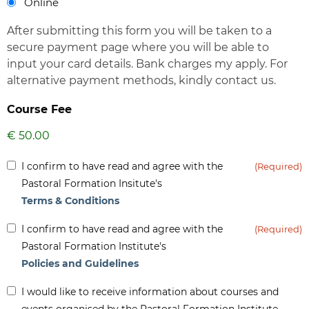
Online
After submitting this form you will be taken to a
secure payment page where you will be able to
input your card details. Bank charges my apply. For
alternative payment methods, kindly contact us.
Course Fee
Inform
I confirm to have read and agree with the
(Required)
(Required)
Pastoral Formation Insitute's
Terms & Conditions
Inform
I confirm to have read and agree with the
(Required)
(Required)
Pastoral Formation Institute's
Policies and Guidelines
Inform
I would like to receive information about courses and
-
events organised by the Pastoral Formation Institute