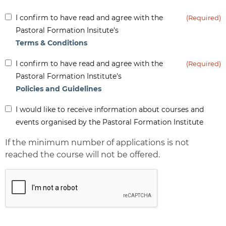
Inform
I confirm to have read and agree with the
(Required)
(Required)
Pastoral Formation Insitute's
Terms & Conditions
Inform
I confirm to have read and agree with the
(Required)
(Required)
Pastoral Formation Institute's
Policies and Guidelines
Inform
I would like to receive information about courses and
-
events organised by the Pastoral Formation Institute
Newsletter
If the minimum number of applications is not
reached the course will not be offered.
CAPTCHA