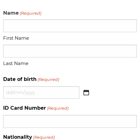
Name
(Required)
First Name
Last Name
Date of birth
(Required)
DD
slash
ID Card Number
(Required)
MM
slash
YYYY
Nationality
(Required)