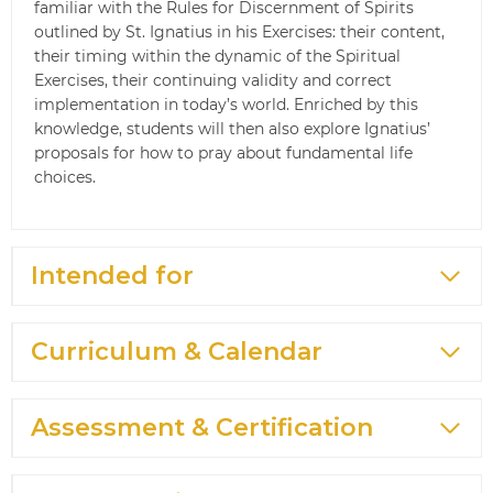
familiar with the Rules for Discernment of Spirits
outlined by St. Ignatius in his Exercises: their content,
their timing within the dynamic of the Spiritual
Exercises, their continuing validity and correct
implementation in today’s world. Enriched by this
knowledge, students will then also explore Ignatius’
proposals for how to pray about fundamental life
choices.
Intended for
Curriculum & Calendar
Assessment & Certification