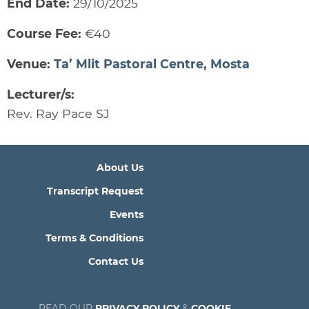
End Date:
29/10/2025
Course Fee:
€40
Venue:
Ta’ Mlit Pastoral Centre, Mosta
Lecturer/s:
Rev. Ray Pace SJ
About Us
Transcript Request
Events
Terms & Conditions
Contact Us
READ OUR
PRIVACY POLICY
&
COOKIE