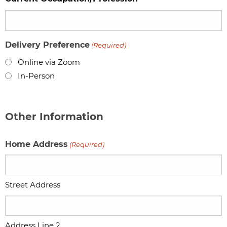
Delivery Preference
(Required)
Online via Zoom
In-Person
Other Information
Home Address
(Required)
Street Address
Address Line 2