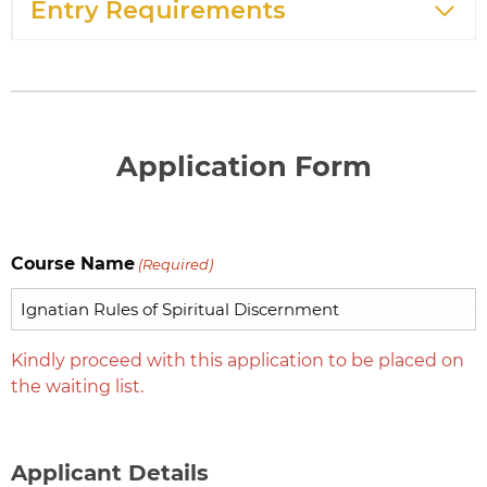
Entry Requirements
Application Form
Course Name
(Required)
Kindly proceed with this application to be placed on
the waiting list.
Applicant Details