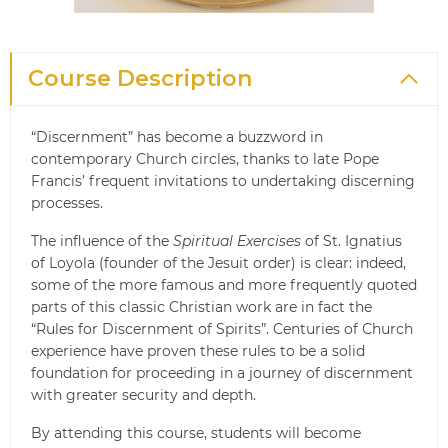
Course Description
“Discernment” has become a buzzword in
contemporary Church circles, thanks to late Pope
Francis’ frequent invitations to undertaking discerning
processes.
The influence of the
Spiritual Exercises
of St. Ignatius
of Loyola (founder of the Jesuit order) is clear: indeed,
some of the more famous and more frequently quoted
parts of this classic Christian work are in fact the
“Rules for Discernment of Spirits”. Centuries of Church
experience have proven these rules to be a solid
foundation for proceeding in a journey of discernment
with greater security and depth.
By attending this course, students will become