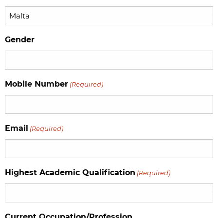
Gender
Mobile Number
(Required)
Email
(Required)
Highest Academic Qualification
(Required)
Current Occupation/Profession