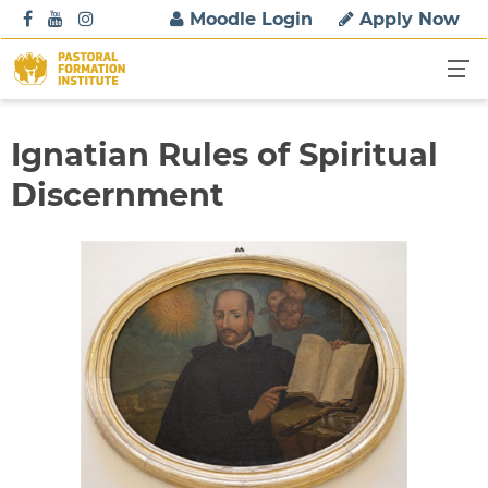
S
Moodle Login
Apply Now
k
i
p
t
o
Ignatian Rules of Spiritual
c
Discernment
o
n
t
e
n
t