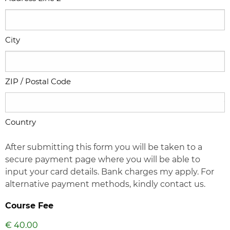
City
ZIP / Postal Code
Country
After submitting this form you will be taken to a
secure payment page where you will be able to
input your card details. Bank charges my apply. For
alternative payment methods, kindly contact us.
Course Fee