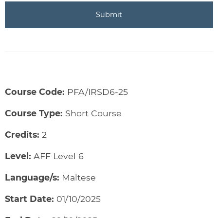
Course Code:
PFA/IRSD6-25
Course Type:
Short Course
Credits:
2
Level:
AFF Level 6
Language/s:
Maltese
Start Date:
01/10/2025