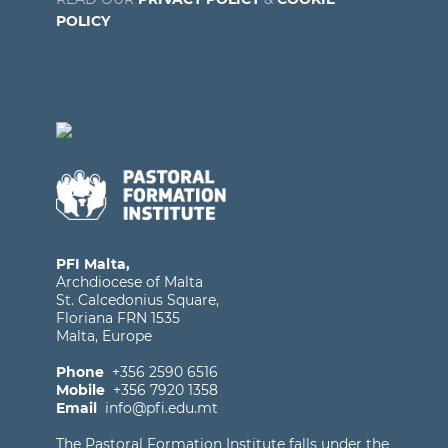
POLICY
PFI Malta,
Archdiocese of Malta
St. Calcedonius Square,
Floriana FRN 1535
Malta, Europe
Phone
+356 2590 6516
Mobile
+356 7920 1358
Email
info@pfi.edu.mt
The Pastoral Formation Institute falls under the