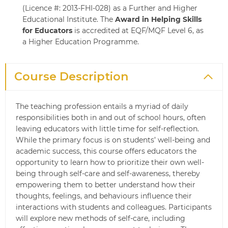
(Licence #: 2013-FHI-028) as a Further and Higher
Educational Institute. The
Award in Helping Skills
for Educators
is accredited at EQF/MQF Level 6, as
a Higher Education Programme.
Course Description
The teaching profession entails a myriad of daily
responsibilities both in and out of school hours, often
leaving educators with little time for self-reflection.
While the primary focus is on students’ well-being and
academic success, this course offers educators the
opportunity to learn how to prioritize their own well-
being through self-care and self-awareness, thereby
empowering them to better understand how their
thoughts, feelings, and behaviours influence their
interactions with students and colleagues. Participants
will explore new methods of self-care, including