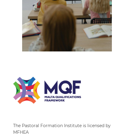
The Pastoral Formation Institute is licensed by
MFHEA