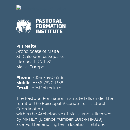
PFI Malta,
Archdiocese of Malta
St. Calcedonius Square,
Floriana FRN 1535
Malta, Europe
Phone
+356 2590 6516
Mobile
+356 7920 1358
Email
info@pfi.edu.mt
The Pastoral Formation Institute falls under the
remit of the Episcopal Vicariate for Pastoral
Coordination
within the Archdiocese of Malta and is licensed
by MFHEA (Licence number: 2013-FHI-028)
as a Further and Higher Education Institute.