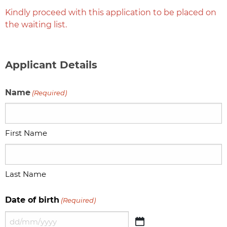
Kindly proceed with this application to be placed on
the waiting list.
Applicant Details
Name
(Required)
First Name
Last Name
Date of birth
(Required)
DD