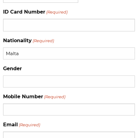
slash
ID Card Number
(Required)
MM
slash
YYYY
Nationality
(Required)
Gender
Mobile Number
(Required)
Email
(Required)