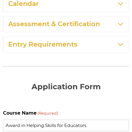
Calendar
Assessment & Certification
Entry Requirements
Application Form
Course Name
(Required)