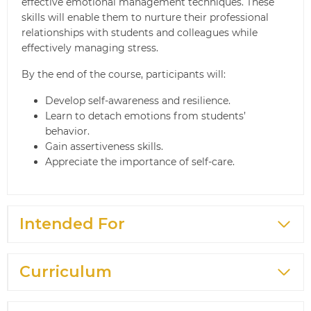
effective emotional management techniques. These
skills will enable them to nurture their professional
relationships with students and colleagues while
effectively managing stress.
By the end of the course, participants will:
Develop self-awareness and resilience.
Learn to detach emotions from students’
behavior.
Gain assertiveness skills.
Appreciate the importance of self-care.
Intended For
Curriculum