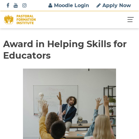
S
Moodle Login
Apply Now
k
i
p
t
o
Award in Helping Skills for
c
Educators
o
n
t
e
n
t