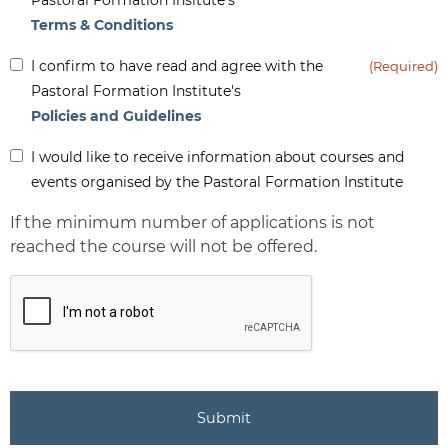
Terms & Conditions
Inform
I confirm to have read and agree with the
(Required)
(Required)
Pastoral Formation Institute's
Policies and Guidelines
Inform
I would like to receive information about courses and
-
events organised by the Pastoral Formation Institute
Newsletter
If the minimum number of applications is not
reached the course will not be offered.
CAPTCHA