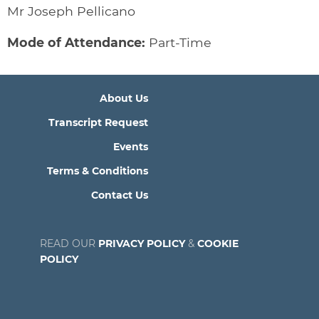
Mr Joseph Pellicano
Mode of Attendance:
Part-Time
About Us
Transcript Request
Events
Terms & Conditions
Contact Us
READ OUR
PRIVACY POLICY
&
COOKIE
POLICY