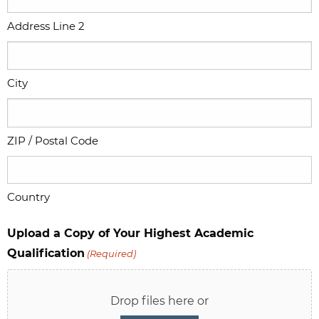
Address Line 2
City
ZIP / Postal Code
Country
Upload a Copy of Your Highest Academic
Qualification
(Required)
Drop files here or