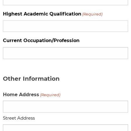
Highest Academic Qualification
(Required)
Current Occupation/Profession
Other Information
Home Address
(Required)
Street Address