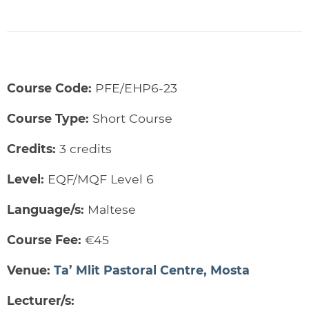
Course Code:
PFE/EHP6-23
Course Type:
Short Course
Credits:
3 credits
Level:
EQF/MQF Level 6
Language/s:
Maltese
Course Fee:
€45
Venue:
Ta’ Mlit Pastoral Centre, Mosta
Lecturer/s: