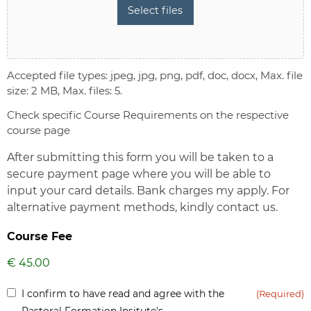
Select files
Accepted file types: jpeg, jpg, png, pdf, doc, docx, Max. file
size: 2 MB, Max. files: 5.
Check specific Course Requirements on the respective
course page
After submitting this form you will be taken to a
secure payment page where you will be able to
input your card details. Bank charges my apply. For
alternative payment methods, kindly contact us.
Course Fee
Inform
I confirm to have read and agree with the
(Required)
(Required)
Pastoral Formation Insitute's