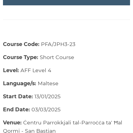
Course Code:
PFA/JPH3-23
Course Type:
Short Course
Level:
AFF Level 4
Language/s:
Maltese
Start Date:
13/01/2025
End Date:
03/03/2025
Venue:
Ċentru Parrokkjali tal-Parroċċa ta' Ħal
Qormi - San Bastjan