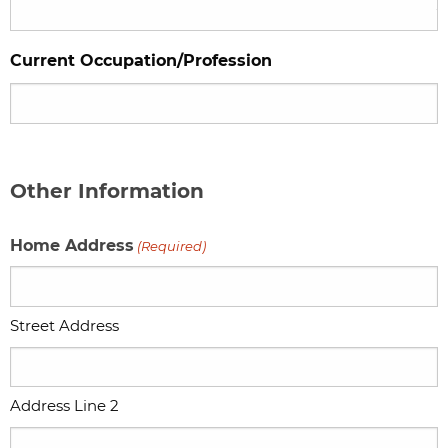
Current Occupation/Profession
Other Information
Home Address
(Required)
Street Address
Address Line 2