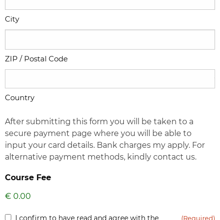
City
ZIP / Postal Code
Country
After submitting this form you will be taken to a
secure payment page where you will be able to
input your card details. Bank charges my apply. For
alternative payment methods, kindly contact us.
Course Fee
Inform
I confirm to have read and agree with the
(Required)