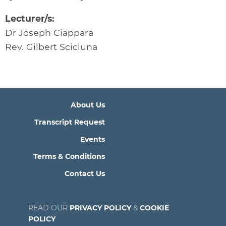
Lecturer/s:
Dr Joseph Ciappara
Rev. Gilbert Scicluna
About Us
Transcript Request
Events
Terms & Conditions
Contact Us
READ OUR
PRIVACY POLICY
&
COOKIE
POLICY