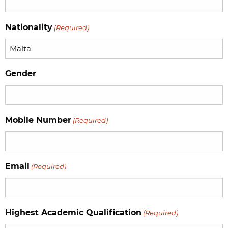
YYYY
Nationality
(Required)
Gender
Mobile Number
(Required)
Email
(Required)
Highest Academic Qualification
(Required)