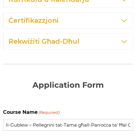
Ċertifikazzjoni
Rekwiżiti Għad-Dħul
Application Form
Course Name
(Required)