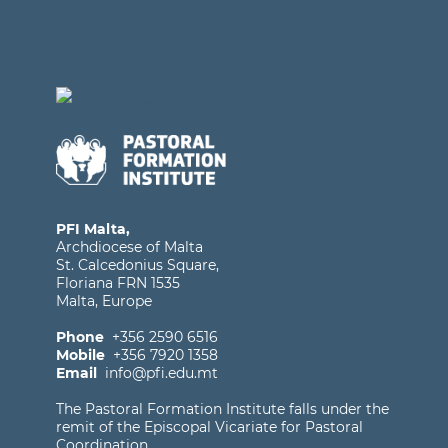
PFI Malta,
Archdiocese of Malta
St. Calcedonius Square,
Floriana FRN 1535
Malta, Europe
Phone
+356 2590 6516
Mobile
+356 7920 1358
Email
info@pfi.edu.mt
The Pastoral Formation Institute falls under the
remit of the Episcopal Vicariate for Pastoral
Coordination