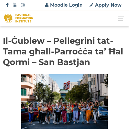
S
Moodle Login
Apply Now
k
i
p
t
o
Il-Ġublew – Pellegrini tat-
c
Tama għall-Parroċċa ta’ Ħal
o
n
Qormi – San Bastjan
t
e
n
t