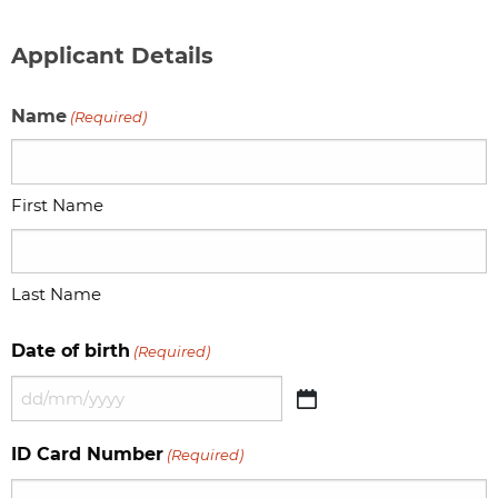
Applicant Details
Name
(Required)
First Name
Last Name
Date of birth
(Required)
DD
slash
ID Card Number
(Required)
MM
slash