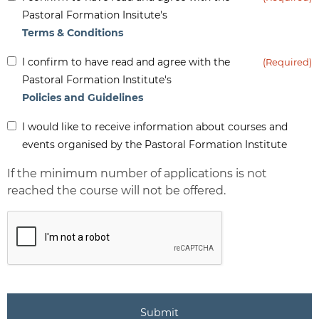
(Required)
Pastoral Formation Insitute's
Terms & Conditions
Inform
I confirm to have read and agree with the
(Required)
(Required)
Pastoral Formation Institute's
Policies and Guidelines
Inform
I would like to receive information about courses and
-
events organised by the Pastoral Formation Institute
Newsletter
If the minimum number of applications is not
reached the course will not be offered.
CAPTCHA