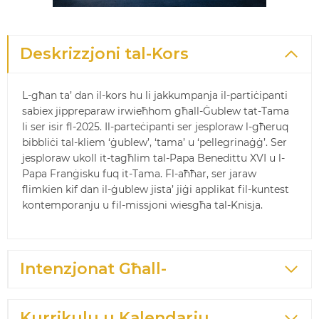
Deskrizzjoni tal-Kors
L-għan ta’ dan il-kors hu li jakkumpanja il-partiċipanti
sabiex jippreparaw irwieħhom għall-Ġublew tat-Tama
li ser isir fl-2025. Il-parteċipanti ser jesploraw l-għeruq
bibbliċi tal-kliem ‘ġublew’, ‘tama’ u ‘pellegrinaġġ’. Ser
jesploraw ukoll it-tagħlim tal-Papa Benedittu XVI u l-
Papa Franġisku fuq it-Tama. Fl-aħħar, ser jaraw
flimkien kif dan il-ġublew jista’ jiġi applikat fil-kuntest
kontemporanju u fil-missjoni wiesgħa tal-Knisja.
Intenzjonat Għall-
Kurrikulu u Kalendarju