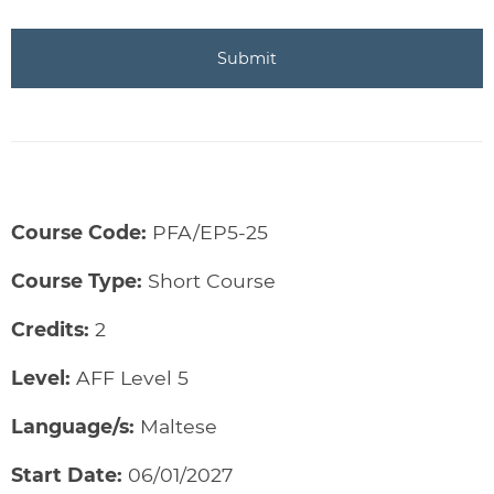
Course Code:
PFA/EP5-25
Course Type:
Short Course
Credits:
2
Level:
AFF Level 5
Language/s:
Maltese
Start Date:
06/01/2027