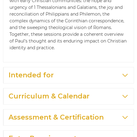
with early Christian communities: the hope and
urgency of 1 Thessalonians and Galatians, the joy and
reconciliation of Philippians and Philemon, the
complex dynamics of the Corinthian correspondence,
and the sweeping theological vision of Romans.
Together, these sessions provide a coherent overview
of Paul’s thought and its enduring impact on Christian
identity and practice.
Intended for
Curriculum & Calendar
Assessment & Certification