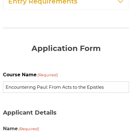
Entry Requirements
Application Form
Course Name
(Required)
Applicant Details
Name
(Required)