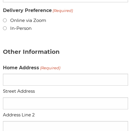
Delivery Preference
(Required)
Online via Zoom
In-Person
Other Information
Home Address
(Required)
Street Address
Address Line 2