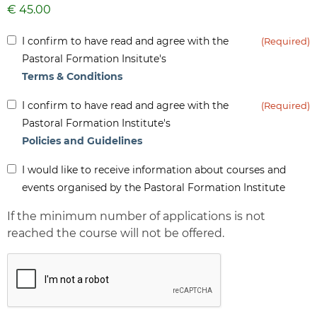
Inform
I confirm to have read and agree with the
(Required)
(Required)
Pastoral Formation Insitute's
Terms & Conditions
Inform
I confirm to have read and agree with the
(Required)
(Required)
Pastoral Formation Institute's
Policies and Guidelines
Inform
I would like to receive information about courses and
-
events organised by the Pastoral Formation Institute
Newsletter
If the minimum number of applications is not
reached the course will not be offered.
CAPTCHA