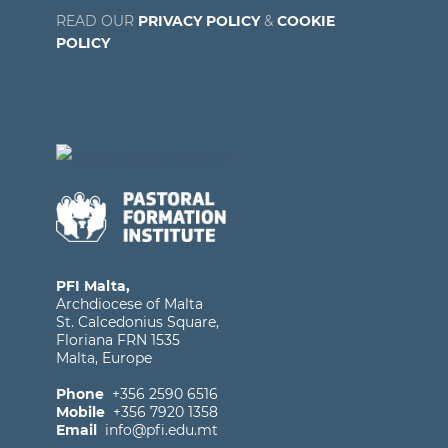
READ OUR
PRIVACY POLICY
&
COOKIE
POLICY
PFI Malta,
Archdiocese of Malta
St. Calcedonius Square,
Floriana FRN 1535
Malta, Europe
Phone
+356 2590 6516
Mobile
+356 7920 1358
Email
info@pfi.edu.mt