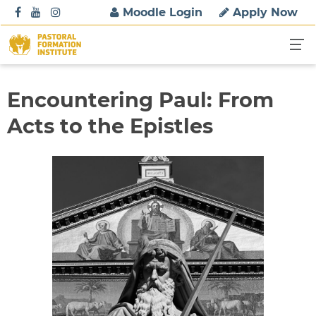
S
Moodle Login
Apply Now
k
i
p
t
o
Encountering Paul: From
c
Acts to the Epistles
o
n
t
e
n
t