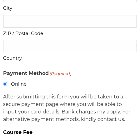
City
ZIP / Postal Code
Country
Payment Method
(Required)
Online
After submitting this form you will be taken to a
secure payment page where you will be able to
input your card details. Bank charges my apply. For
alternative payment methods, kindly contact us.
Course Fee