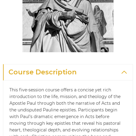
Course Description
This five‑session course offers a concise yet rich
introduction to the life, mission, and theology of the
Apostle Paul through both the narrative of Acts and
the undisputed Pauline epistles. Participants begin
with Paul’s dramatic emergence in Acts before
moving through key epistles that reveal his pastoral
heart, theological depth, and evolving relationships