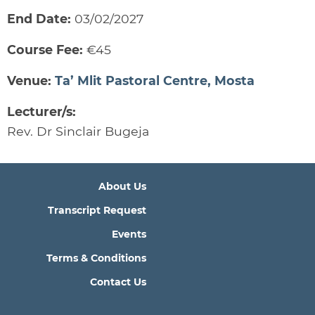
End Date:
03/02/2027
Course Fee:
€45
Venue:
Ta’ Mlit Pastoral Centre, Mosta
Lecturer/s:
Rev. Dr Sinclair Bugeja
About Us
Transcript Request
Events
Terms & Conditions
Contact Us