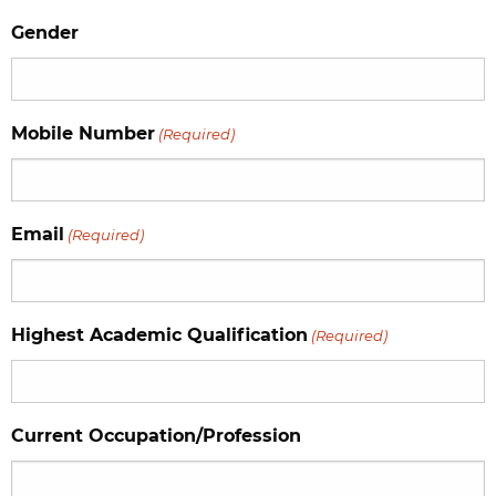
Gender
Mobile Number
(Required)
Email
(Required)
Highest Academic Qualification
(Required)
Current Occupation/Profession