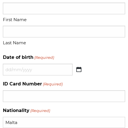
First Name
Last Name
Date of birth
(Required)
DD
slash
ID Card Number
(Required)
MM
slash
YYYY
Nationality
(Required)