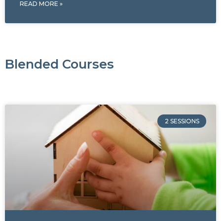
READ MORE »
Blended Courses
2 SESSIONS