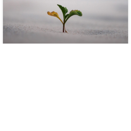
Healing and Growth: Spiritual,
Psychological and Social
READ MORE »