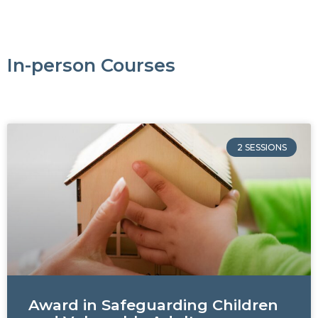
In-person Courses
2 SESSIONS
Award in Safeguarding Children