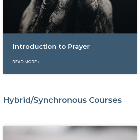
Introduction to Prayer
READ MORE »
Hybrid/Synchronous Courses