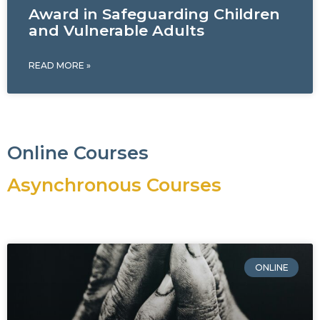
Award in Safeguarding Children
and Vulnerable Adults
READ MORE »
Online Courses
Asynchronous Courses
ONLINE