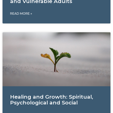
and Vulnerable Adults
READ MORE »
Healing and Growth: Spiritual,
Psychological and Social