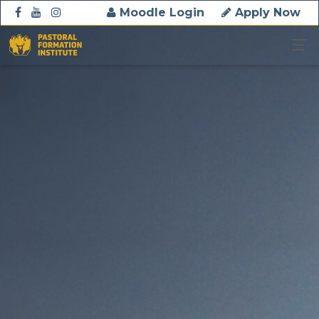
Moodle Login
Apply Now