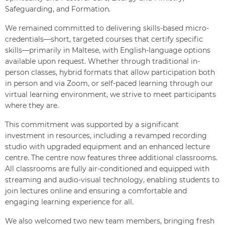
Safeguarding, and Formation.
We remained committed to delivering skills-based micro-
credentials—short, targeted courses that certify specific
skills—primarily in Maltese, with English-language options
available upon request. Whether through traditional in-
person classes, hybrid formats that allow participation both
in person and via Zoom, or self-paced learning through our
virtual learning environment, we strive to meet participants
where they are.
This commitment was supported by a significant
investment in resources, including a revamped recording
studio with upgraded equipment and an enhanced lecture
centre. The centre now features three additional classrooms.
All classrooms are fully air-conditioned and equipped with
streaming and audio-visual technology, enabling students to
join lectures online and ensuring a comfortable and
engaging learning experience for all.
We also welcomed two new team members, bringing fresh