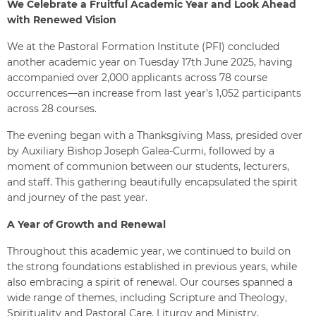
We Celebrate a Fruitful Academic Year and Look Ahead
with Renewed Vision
We at the Pastoral Formation Institute (PFI) concluded
another academic year on Tuesday 17th June 2025, having
accompanied over 2,000 applicants across 78 course
occurrences—an increase from last year’s 1,052 participants
across 28 courses.
The evening began with a Thanksgiving Mass, presided over
by Auxiliary Bishop Joseph Galea-Curmi, followed by a
moment of communion between our students, lecturers,
and staff. This gathering beautifully encapsulated the spirit
and journey of the past year.
A Year of Growth and Renewal
Throughout this academic year, we continued to build on
the strong foundations established in previous years, while
also embracing a spirit of renewal. Our courses spanned a
wide range of themes, including Scripture and Theology,
Spirituality and Pastoral Care, Liturgy and Ministry,