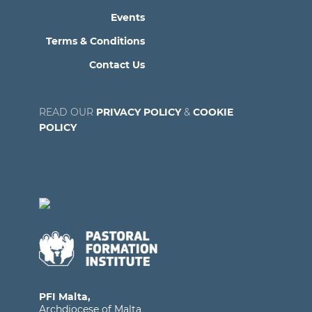
Events
Terms & Conditions
Contact Us
READ OUR
PRIVACY POLICY
&
COOKIE
POLICY
PFI Malta,
Archdiocese of Malta