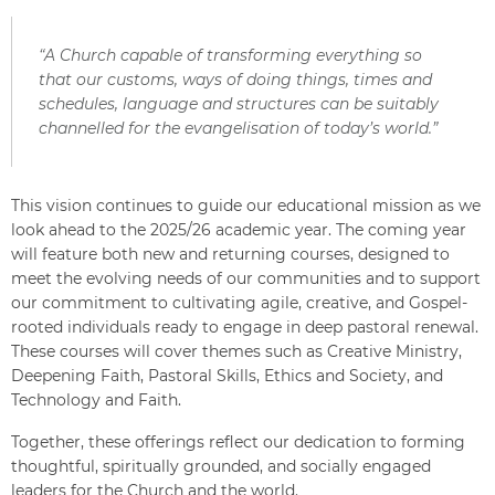
“A Church capable of transforming everything so
that our customs, ways of doing things, times and
schedules, language and structures can be suitably
channelled for the evangelisation of today’s world.”
This vision continues to guide our educational mission as we
look ahead to the 2025/26 academic year. The coming year
will feature both new and returning courses, designed to
meet the evolving needs of our communities and to support
our commitment to cultivating agile, creative, and Gospel-
rooted individuals ready to engage in deep pastoral renewal.
These courses will cover themes such as Creative Ministry,
Deepening Faith, Pastoral Skills, Ethics and Society, and
Technology and Faith.
Together, these offerings reflect our dedication to forming
thoughtful, spiritually grounded, and socially engaged
leaders for the Church and the world.