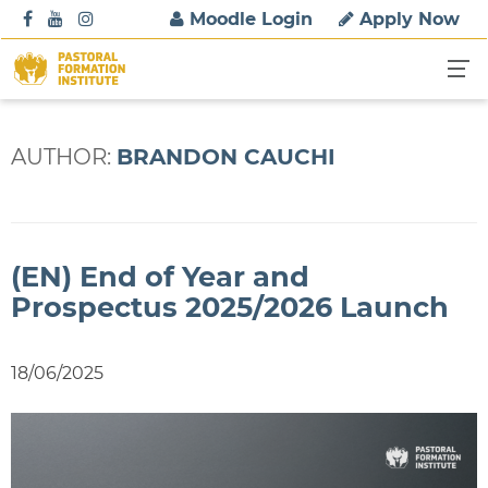
S
Moodle Login
Apply Now
k
i
p
t
o
AUTHOR:
BRANDON CAUCHI
c
o
n
t
(EN) End of Year and
e
n
Prospectus 2025/2026 Launch
t
18/06/2025