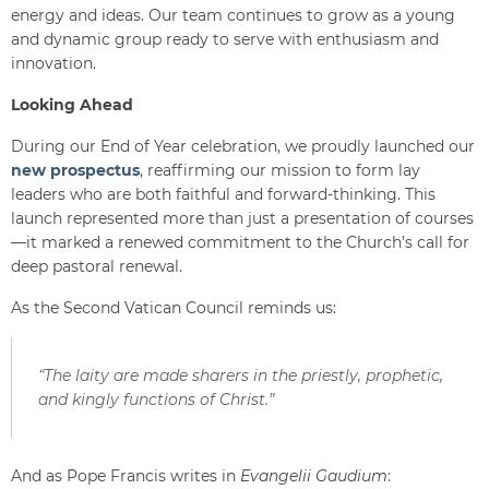
energy and ideas. Our team continues to grow as a young
and dynamic group ready to serve with enthusiasm and
innovation.
Looking Ahead
During our End of Year celebration, we proudly launched our
new prospectus
, reaffirming our mission to form lay
leaders who are both faithful and forward-thinking. This
launch represented more than just a presentation of courses
—it marked a renewed commitment to the Church’s call for
deep pastoral renewal.
As the Second Vatican Council reminds us:
“The laity are made sharers in the priestly, prophetic,
and kingly functions of Christ.”
And as Pope Francis writes in
Evangelii Gaudium
: