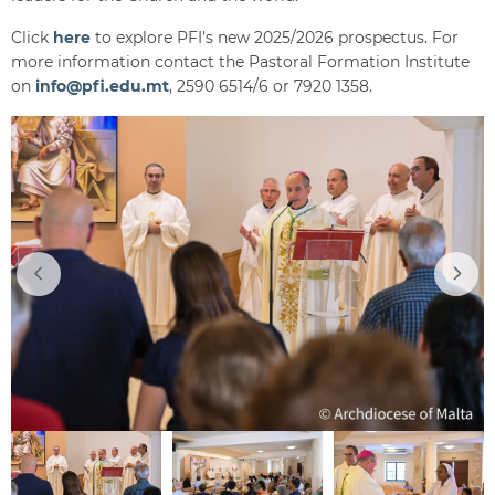
Click
here
to explore PFI’s new 2025/2026 prospectus. For
more information contact the Pastoral Formation Institute
on
info@pfi.edu.mt
, 2590 6514/6 or 7920 1358.