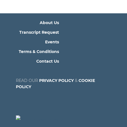
About Us
Transcript Request
Events
Terms & Conditions
Contact Us
READ OUR
PRIVACY POLICY
&
COOKIE
POLICY