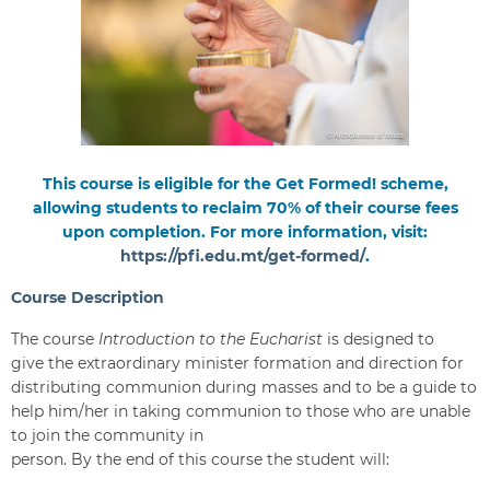
This course is eligible for the Get Formed! scheme,
allowing students to reclaim 70% of their course fees
upon completion. For more information, visit:
https://pfi.edu.mt/get-formed/
.
Course Description
The course
Introduction to the Eucharist
is designed to
give the extraordinary minister formation and direction for
distributing communion during masses and to be a guide to
help him/her in taking communion to those who are unable
to join the community in
person. By the end of this course the student will: