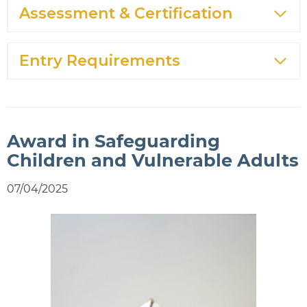
Assessment & Certification
Entry Requirements
Award in Safeguarding
Children and Vulnerable Adults
07/04/2025