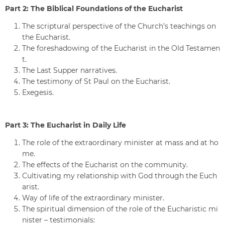
Part 2: The Biblical Foundations of the Eucharist
The scriptural perspective of the Church’s teachings on
the Eucharist.
The foreshadowing of the Eucharist in the Old Testamen
t.
The Last Supper narratives.
The testimony of St Paul on the Eucharist.
Exegesis.
Part 3: The Eucharist in Daily Life
The role of the extraordinary minister at mass and at ho
me.
The effects of the Eucharist on the community.
Cultivating my relationship with God through the Euch
arist.
Way of life of the extraordinary minister.
The spiritual dimension of the role of the Eucharistic mi
nister – testimonials: