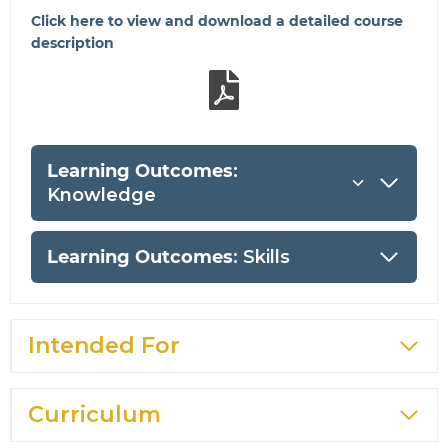
Click here to view and download a detailed course
description
Learning Outcomes
:
Knowledge
Learning Outcomes
: Skills
Intended For
Curriculum