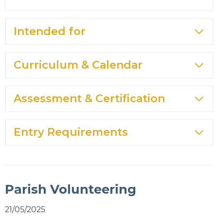
Intended for
Curriculum & Calendar
Assessment & Certification
Entry Requirements
Parish Volunteering
21/05/2025