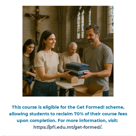
This course is eligible for the Get Formed! scheme,
allowing students to reclaim 70% of their course fees
upon completion. For more information, visit:
https://pfi.edu.mt/get-formed/
.