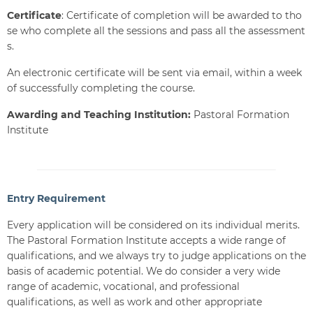
Certificate
: Certificate of completion will be awarded to tho
se who complete all the sessions and pass all the assessment
s.
An electronic certificate will be sent via email, within a week
of successfully completing the course.
Awarding and Teaching Institution:
Pastoral Formation
Institute
Entry Requirement
Every application will be considered on its individual merits.
The Pastoral Formation Institute accepts a wide range of
qualifications, and we always try to judge applications on the
basis of academic potential. We do consider a very wide
range of academic, vocational, and professional
qualifications, as well as work and other appropriate