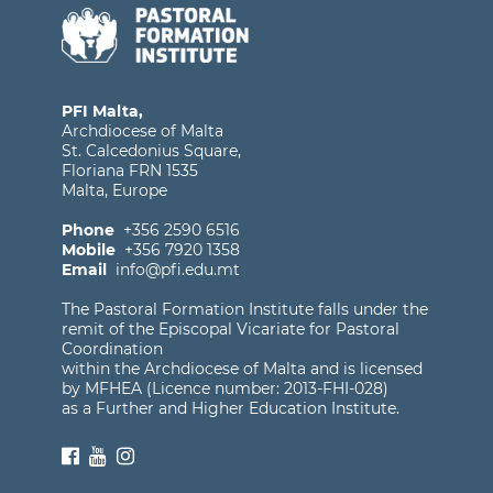
PFI Malta,
Archdiocese of Malta
St. Calcedonius Square,
Floriana FRN 1535
Malta, Europe
Phone
+356 2590 6516
Mobile
+356 7920 1358
Email
info@pfi.edu.mt
The Pastoral Formation Institute falls under the
remit of the Episcopal Vicariate for Pastoral
Coordination
within the Archdiocese of Malta and is licensed
by MFHEA (Licence number: 2013-FHI-028)
as a Further and Higher Education Institute.