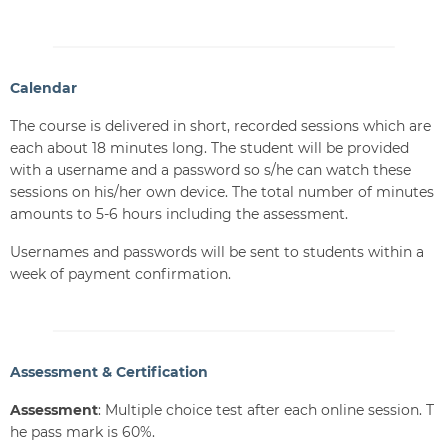
Calendar
The course is delivered in short, recorded sessions which are
each about 18 minutes long. The student will be provided
with a username and a password so s/he can watch these
sessions on his/her own device. The total number of minutes
amounts to 5-6 hours including the assessment.
Usernames and passwords will be sent to students within a
week of payment confirmation.
Assessment & Certification
Assessment
: Multiple choice test after each online session. T
he pass mark is 60%.