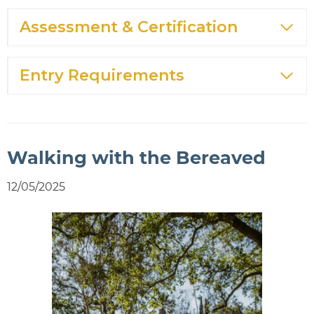
Assessment & Certification
Entry Requirements
Walking with the Bereaved
12/05/2025