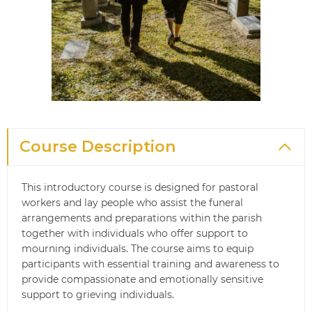
Course Description
This introductory course is designed for pastoral
workers and lay people who assist the funeral
arrangements and preparations within the parish
together with individuals who offer support to
mourning individuals. The course aims to equip
participants with essential training and awareness to
provide compassionate and emotionally sensitive
support to grieving individuals.