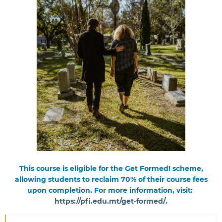
This course is eligible for the Get Formed! scheme,
allowing students to reclaim 70% of their course fees
upon completion. For more information, visit:
https://pfi.edu.mt/get-formed/
.