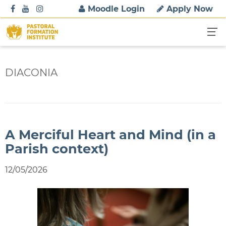
S
Moodle Login
Apply Now
k
i
p
t
o
DIACONIA
c
o
n
t
e
A Merciful Heart and Mind (in a
n
Parish context)
t
12/05/2026