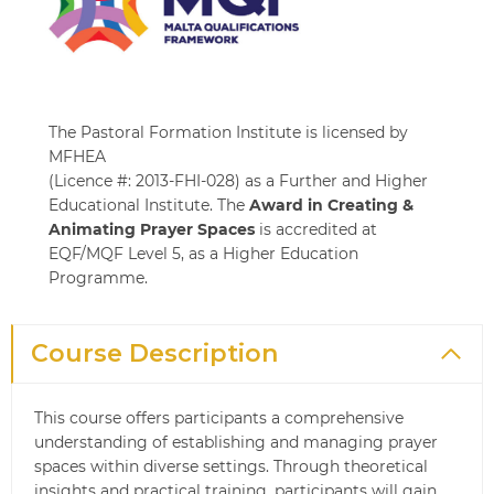
The Pastoral Formation Institute is licensed by
MFHEA
(Licence #: 2013-FHI-028) as a Further and Higher
Educational Institute. The
Award in Creating &
Animating Prayer Spaces
is accredited at
EQF/MQF Level 5, as a Higher Education
Programme.
Course Description
This course offers participants a comprehensive
understanding of establishing and managing prayer
spaces within diverse settings. Through theoretical
insights and practical training, participants will gain