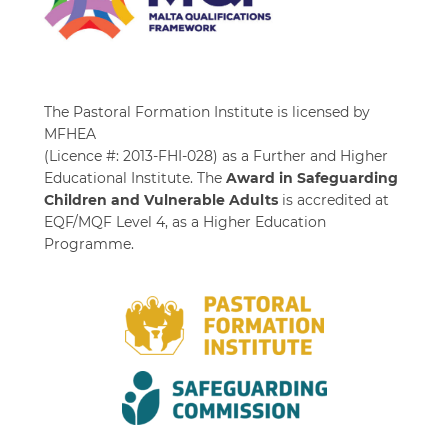
The Pastoral Formation Institute is licensed by
MFHEA
(Licence #: 2013-FHI-028) as a Further and Higher
Educational Institute. The
Award in Safeguarding
Children and Vulnerable Adults
is accredited at
EQF/MQF Level 4, as a Higher Education
Programme.