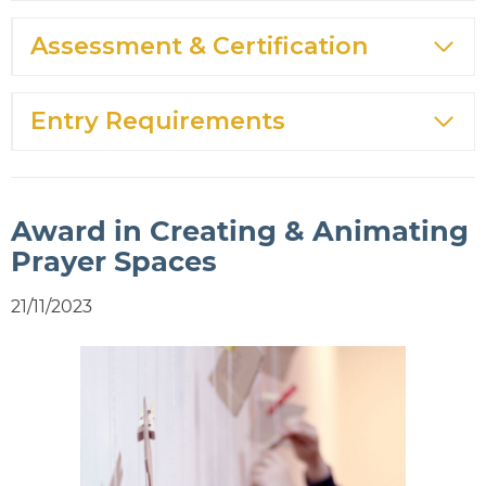
Assessment & Certification
Entry Requirements
Award in Creating & Animating
Prayer Spaces
21/11/2023