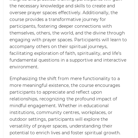
the necessary knowledge and skills to create and
oversee prayer spaces effectively. Additionally, the
course provides a transformative journey for
participants, fostering deeper connections with
themselves, others, the world, and the divine through
engaging with prayer spaces. Participants will learn to
accompany others on their spiritual journeys,
facilitating exploration of faith, spirituality, and life’s
fundamental questions in a supportive and interactive
environment.
Emphasizing the shift from mere functionality to a
more meaningful existence, the course encourages
participants to appreciate and reflect upon
relationships, recognizing the profound impact of
mindful engagement. Whether in educational
institutions, community centres, workplaces, or
outdoor settings, participants will explore the
versatility of prayer spaces, understanding their
potential to enrich lives and foster spiritual growth.