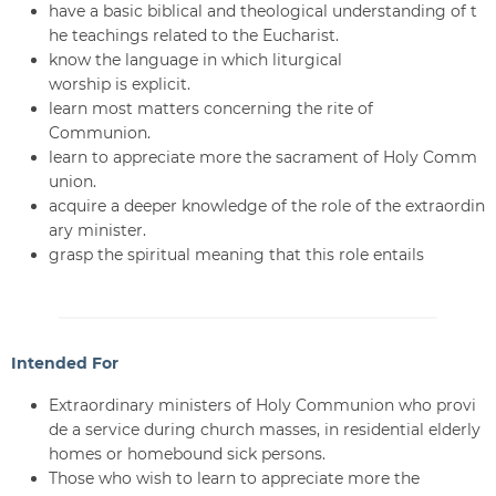
have a basic biblical and theological understanding of t
he teachings related to the Eucharist.
know the language in which liturgical
worship is explicit.
learn most matters concerning the rite of
Communion.
learn to appreciate more the sacrament of Holy Comm
union.
acquire a deeper knowledge of the role of the extraordin
ary minister.
grasp the spiritual meaning that this role entails
Intended For
Extraordinary ministers of Holy Communion who provi
de a service during church masses, in residential elderly
homes or homebound sick persons.
Those who wish to learn to appreciate more the