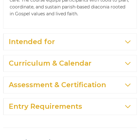
coordinate, and sustain parish-based diaconia rooted
in Gospel values and lived faith.
Intended for
Curriculum & Calendar
Assessment & Certification
Entry Requirements