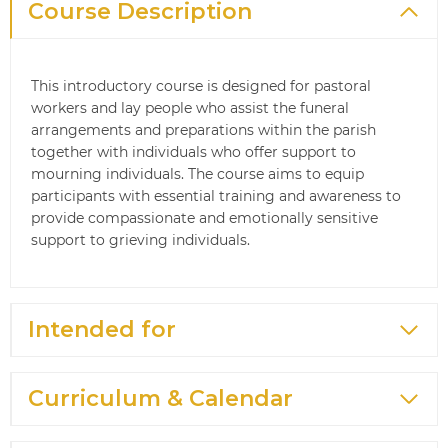
Course Description
This introductory course is designed for pastoral
workers and lay people who assist the funeral
arrangements and preparations within the parish
together with individuals who offer support to
mourning individuals. The course aims to equip
participants with essential training and awareness to
provide compassionate and emotionally sensitive
support to grieving individuals.
Intended for
Curriculum & Calendar