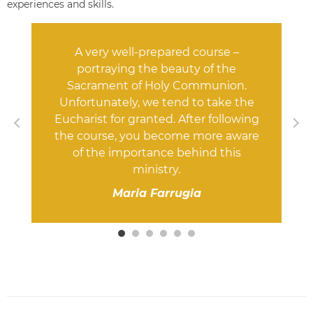
experiences and skills.
A very well-prepared course –
portraying the beauty of the
Sacrament of Holy Communion.
Unfortunately, we tend to take the
Eucharist for granted. After following
the course, you become more aware
of the importance behind this
ministry.
Maria Farrugia