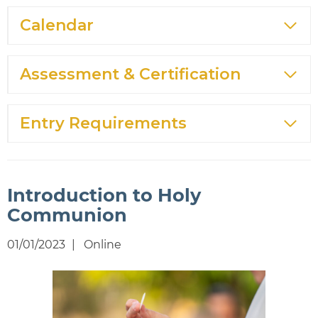
Calendar
Assessment & Certification
Entry Requirements
Introduction to Holy
Communion
01/01/2023
Online