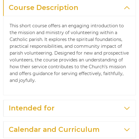
Course Description
This short course offers an engaging introduction to
the mission and ministry of volunteering within a
Catholic parish. It explores the spiritual foundations,
practical responsibilities, and community impact of
parish volunteering. Designed for new and prospective
volunteers, the course provides an understanding of
how their service contributes to the Church’s mission
and offers guidance for serving effectively, faithfully,
and joyfully.
Intended for
Calendar and Curriculum