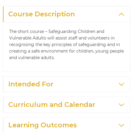
Course Description
The short course – Safeguarding Children and
Vulnerable Adults will assist staff and volunteers in
recognising the key principles of safeguarding and in
creating a safe environment for children, young people
and vulnerable adults.
Intended For
Curriculum and Calendar
Learning Outcomes