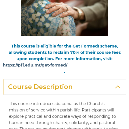
This course is eligible for the Get Formed! scheme,
allowing students to reclaim 70% of their course fees
upon completion. For more information, visit:
https://pfi.edu.mt/get-formed/
.
Course Description
This course introduces diaconia as the Church’s
mission of service within parish life. Participants will
explore practical and concrete ways of responding to
human need through charity, solidarity, and pastoral
care. The course equips participants with tools to plan,