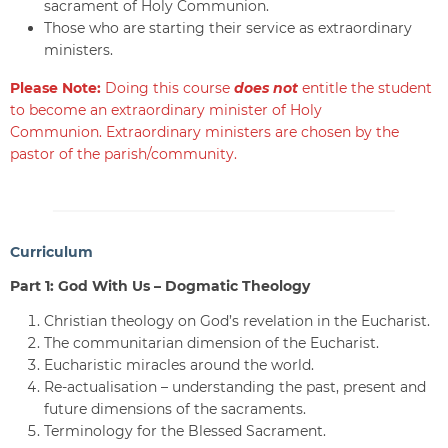
sacrament of Holy Communion.
Those who are starting their service as extraordinary
ministers.
Please Note:
Doing this course
does not
entitle the student
to become an extraordinary minister of Holy
Communion. Extraordinary ministers are chosen by the
pastor of the parish/community.
Curriculum
Part 1: God With Us – Dogmatic Theology
Christian theology on God’s revelation in the Eucharist.
The communitarian dimension of the Eucharist.
Eucharistic miracles around the world.
Re-actualisation – understanding the past, present and
future dimensions of the sacraments.
Terminology for the Blessed Sacrament.