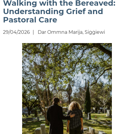
Walking with the Bereaved:
Understanding Grief and
Pastoral Care
29/04/2026
Dar Ommna Marija, Siġġiewi