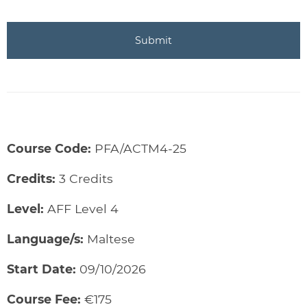
Course Code:
PFA/ACTM4-25
Credits:
3 Credits
Level:
AFF Level 4
Language/s:
Maltese
Start Date:
09/10/2026
Course Fee:
€175