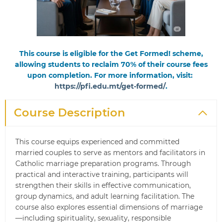
This course is eligible for the Get Formed! scheme,
allowing students to reclaim 70% of their course fees
upon completion. For more information, visit:
https://pfi.edu.mt/get-formed/
.
Course Description
This course equips experienced and committed
married couples to serve as mentors and facilitators in
Catholic marriage preparation programs. Through
practical and interactive training, participants will
strengthen their skills in effective communication,
group dynamics, and adult learning facilitation. The
course also explores essential dimensions of marriage
—including spirituality, sexuality, responsible