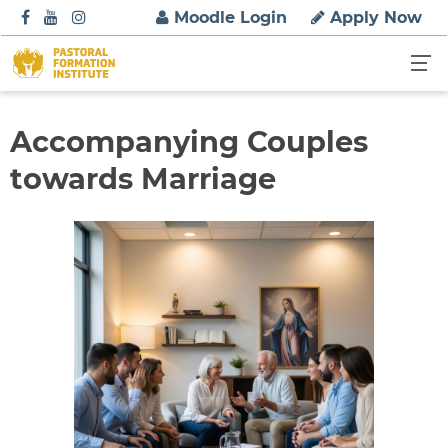
S
Moodle Login
Apply Now
k
i
p
t
o
Accompanying Couples
c
towards Marriage
o
n
t
e
n
t