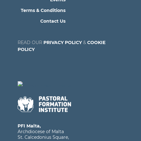
Terms & Conditions
Contact Us
READ OUR
PRIVACY POLICY
&
COOKIE
POLICY
PFI Malta,
Archdiocese of Malta
St. Calcedonius Square,