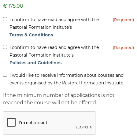
Inform
I confirm to have read and agree with the
(Required)
(Required)
Pastoral Formation Insitute's
Terms & Conditions
Inform
I confirm to have read and agree with the
(Required)
(Required)
Pastoral Formation Institute's
Policies and Guidelines
Inform
I would like to receive information about courses and
-
events organised by the Pastoral Formation Institute
Newsletter
If the minimum number of applications is not
reached the course will not be offered.
CAPTCHA