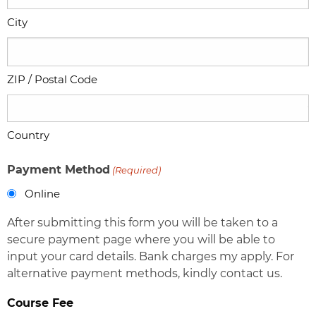
City
ZIP / Postal Code
Country
Payment Method
(Required)
Online
After submitting this form you will be taken to a
secure payment page where you will be able to
input your card details. Bank charges my apply. For
alternative payment methods, kindly contact us.
Course Fee