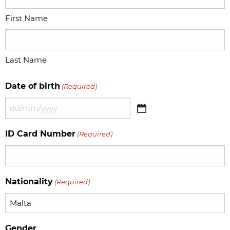
First Name
Last Name
Date of birth
(Required)
DD
slash
ID Card Number
(Required)
MM
slash
YYYY
Nationality
(Required)
Gender