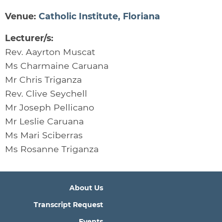
Venue:
Catholic Institute, Floriana
Lecturer/s:
Rev. Aayrton Muscat
Ms Charmaine Caruana
Mr Chris Triganza
Rev. Clive Seychell
Mr Joseph Pellicano
Mr Leslie Caruana
Ms Mari Sciberras
Ms Rosanne Triganza
About Us
Transcript Request
Events