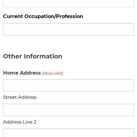
Current Occupation/Profession
Other Information
Home Address
(Required)
Street Address
Address Line 2