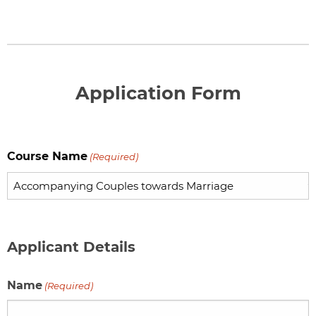
Application Form
Course Name
(Required)
Applicant Details
Name
(Required)