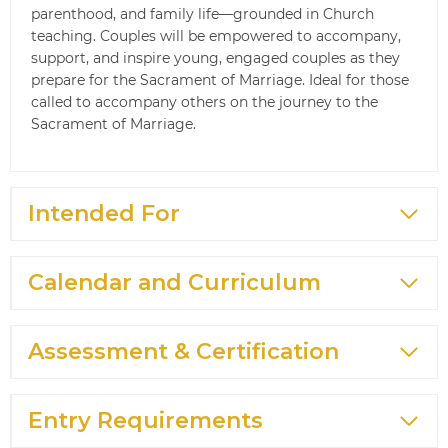
parenthood, and family life—grounded in Church
teaching. Couples will be empowered to accompany,
support, and inspire young, engaged couples as they
prepare for the Sacrament of Marriage. Ideal for those
called to accompany others on the journey to the
Sacrament of Marriage.
Intended For
Calendar and Curriculum
Assessment & Certification
Entry Requirements