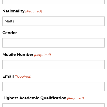
YYYY
Nationality
(Required)
Gender
Mobile Number
(Required)
Email
(Required)
Highest Academic Qualification
(Required)