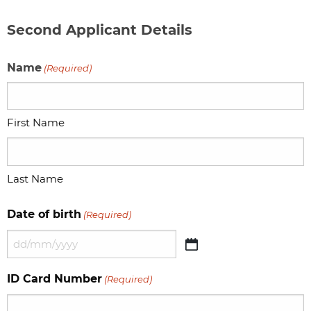
Second Applicant Details
Name
(Required)
First Name
Last Name
Date of birth
(Required)
DD
slash
ID Card Number
(Required)
MM
slash