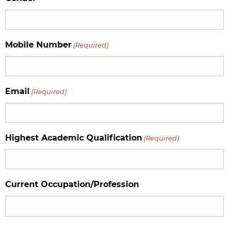
Mobile Number
(Required)
Email
(Required)
Highest Academic Qualification
(Required)
Current Occupation/Profession