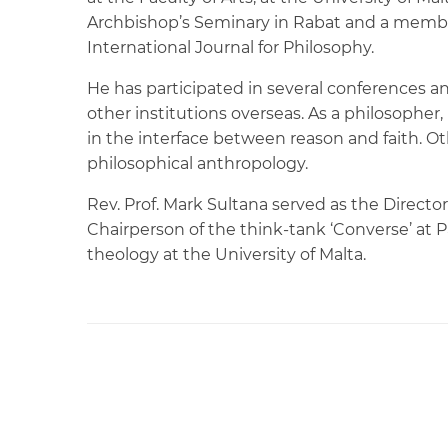
Archbishop’s Seminary in Rabat and a member
International Journal for Philosophy.
He has participated in several conferences an
other institutions overseas. As a philosopher,
in the interface between reason and faith. O
philosophical anthropology.
Rev. Prof. Mark Sultana served as the Directo
Chairperson of the think-tank ‘Converse’ at Pa
theology at the University of Malta.