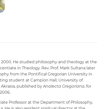
in 2000. He studied philosophy and theology at the
icentiate in Theology. Rev. Prof. Mark Sultana later
ophy from the Pontifical Gregorian University in
ing student at Campion Hall, University of
 Akrasia, published by
Analecta Gregoriana
, for
 2006.
ociate Professor at the Department of Philosophy,
a. He is also resident spiritual director at the